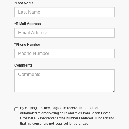
*Last Name
*E-Mail Address
*Phone Number
Comments:
By clicking this box, I agree to receive in-person or
automated telemarketing calls and texts from Jason Lewis
Crossville Supercenter at the number I entered. I understand
that my consent is not required for purchase.