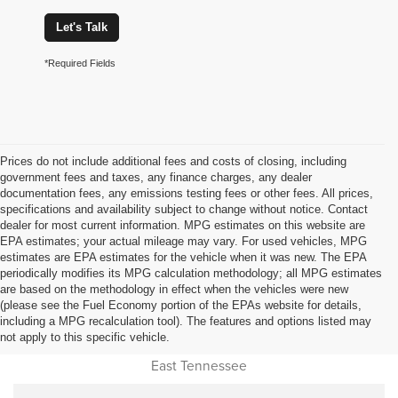
Let's Talk
*Required Fields
Prices do not include additional fees and costs of closing, including
government fees and taxes, any finance charges, any dealer
documentation fees, any emissions testing fees or other fees. All prices,
specifications and availability subject to change without notice. Contact
dealer for most current information. MPG estimates on this website are
EPA estimates; your actual mileage may vary. For used vehicles, MPG
estimates are EPA estimates for the vehicle when it was new. The EPA
periodically modifies its MPG calculation methodology; all MPG estimates
are based on the methodology in effect when the vehicles were new
(please see the Fuel Economy portion of the EPAs website for details,
Used Car Dealer Sales Near
including a MPG recalculation tool). The features and options listed may
not apply to this specific vehicle.
Cookeville, Monterey, Jamestown, Livingston, Oneida and all of
East Tennessee