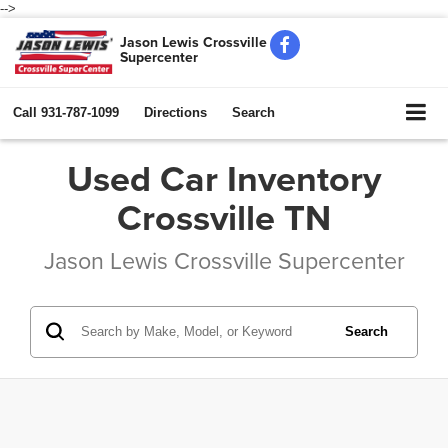
-->
Jason Lewis Crossville
Supercenter
Call
931-787-1099
Directions
Search
Used Car Inventory
Crossville TN
Jason Lewis Crossville Supercenter
Search