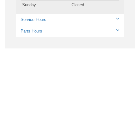
Sunday
Closed
Service Hours
Parts Hours