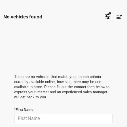
No vehicles found
There are no vehicles that match your search criteria
currently available online; however, there may be one
available in-store. Please fill out the contact form below to
express your interest and an experienced sales manager
will get back to you.
*First Name