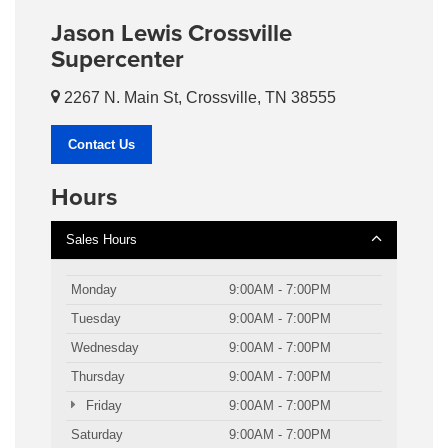
Jason Lewis Crossville
Supercenter
2267 N. Main St, Crossville, TN 38555
Contact Us
Hours
Sales Hours
Monday
9:00AM - 7:00PM
Tuesday
9:00AM - 7:00PM
Wednesday
9:00AM - 7:00PM
Thursday
9:00AM - 7:00PM
Friday
9:00AM - 7:00PM
Saturday
9:00AM - 7:00PM