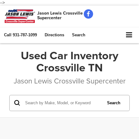
-->
Jason Lewis Crossville
Supercenter
Call
931-787-1099
Directions
Search
Used Car Inventory
Crossville TN
Jason Lewis Crossville Supercenter
Search