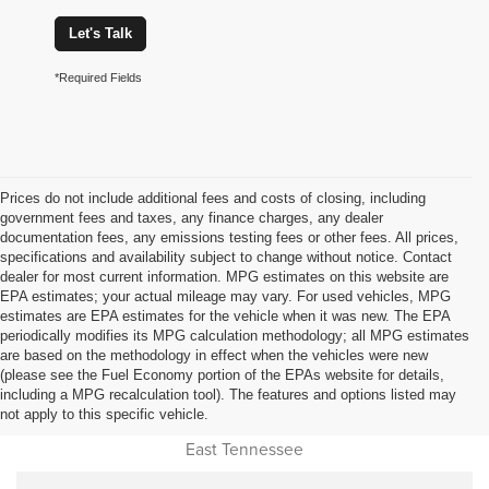
Let's Talk
*Required Fields
Prices do not include additional fees and costs of closing, including
government fees and taxes, any finance charges, any dealer
documentation fees, any emissions testing fees or other fees. All prices,
specifications and availability subject to change without notice. Contact
dealer for most current information. MPG estimates on this website are
EPA estimates; your actual mileage may vary. For used vehicles, MPG
estimates are EPA estimates for the vehicle when it was new. The EPA
periodically modifies its MPG calculation methodology; all MPG estimates
are based on the methodology in effect when the vehicles were new
(please see the Fuel Economy portion of the EPAs website for details,
Used Car Dealer Sales Near
including a MPG recalculation tool). The features and options listed may
not apply to this specific vehicle.
Cookeville, Monterey, Jamestown, Livingston, Oneida and all of
East Tennessee