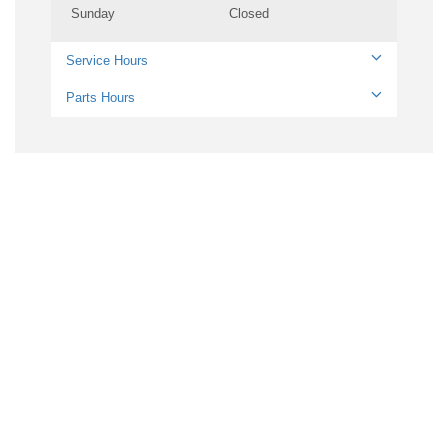
Sunday
Closed
Service Hours
Parts Hours