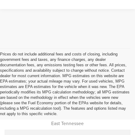
Prices do not include additional fees and costs of closing, including
government fees and taxes, any finance charges, any dealer
documentation fees, any emissions testing fees or other fees. All prices,
specifications and availability subject to change without notice. Contact
dealer for most current information. MPG estimates on this website are
EPA estimates; your actual mileage may vary. For used vehicles, MPG
estimates are EPA estimates for the vehicle when it was new. The EPA
periodically modifies its MPG calculation methodology; all MPG estimates
are based on the methodology in effect when the vehicles were new
(please see the Fuel Economy portion of the EPAs website for details,
Used Car Dealer Sales Near
including a MPG recalculation tool). The features and options listed may
not apply to this specific vehicle.
Cookeville, Monterey, Jamestown, Livingston, Oneida and all of
East Tennessee