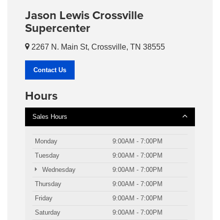
Jason Lewis Crossville
Supercenter
2267 N. Main St, Crossville, TN 38555
Contact Us
Hours
Sales Hours
Monday
9:00AM - 7:00PM
Tuesday
9:00AM - 7:00PM
Wednesday
9:00AM - 7:00PM
Thursday
9:00AM - 7:00PM
Friday
9:00AM - 7:00PM
Saturday
9:00AM - 7:00PM