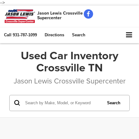
-->
Jason Lewis Crossville
Supercenter
Call
931-787-1099
Directions
Search
Used Car Inventory
Crossville TN
Jason Lewis Crossville Supercenter
Search