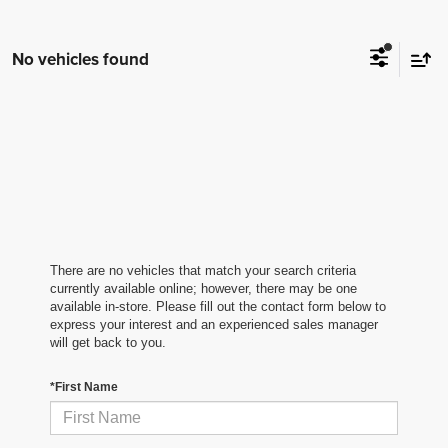
No vehicles found
There are no vehicles that match your search criteria
currently available online; however, there may be one
available in-store. Please fill out the contact form below to
express your interest and an experienced sales manager
will get back to you.
*First Name