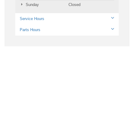
Sunday
Closed
Service Hours
Parts Hours