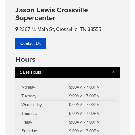
Jason Lewis Crossville
Supercenter
2267 N. Main St, Crossville, TN 38555
Contact Us
Hours
Sales Hours
Monday
9:00AM - 7:00PM
Tuesday
9:00AM - 7:00PM
Wednesday
9:00AM - 7:00PM
Thursday
9:00AM - 7:00PM
Friday
9:00AM - 7:00PM
Saturday
9:00AM - 7:00PM