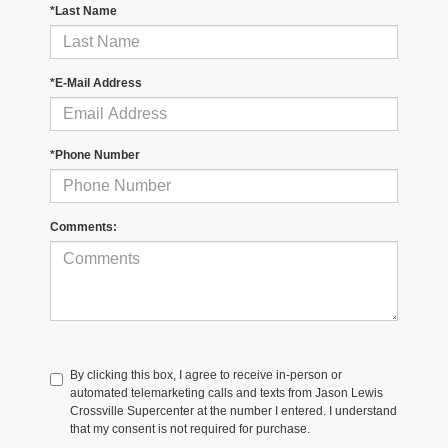
*Last Name
*E-Mail Address
*Phone Number
Comments:
By clicking this box, I agree to receive in-person or
automated telemarketing calls and texts from Jason Lewis
Crossville Supercenter at the number I entered. I understand
that my consent is not required for purchase.