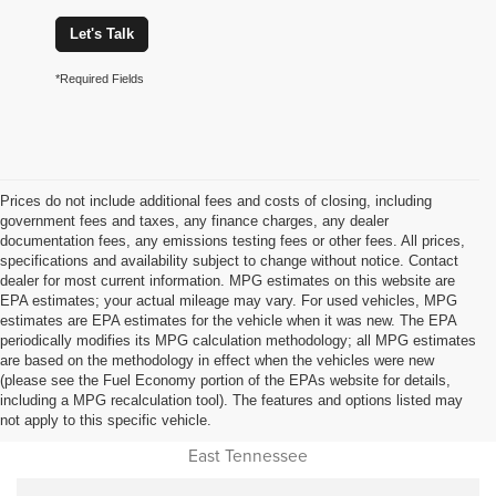
Let's Talk
*Required Fields
Prices do not include additional fees and costs of closing, including
government fees and taxes, any finance charges, any dealer
documentation fees, any emissions testing fees or other fees. All prices,
specifications and availability subject to change without notice. Contact
dealer for most current information. MPG estimates on this website are
EPA estimates; your actual mileage may vary. For used vehicles, MPG
estimates are EPA estimates for the vehicle when it was new. The EPA
periodically modifies its MPG calculation methodology; all MPG estimates
are based on the methodology in effect when the vehicles were new
(please see the Fuel Economy portion of the EPAs website for details,
Used Car Dealer Sales Near
including a MPG recalculation tool). The features and options listed may
not apply to this specific vehicle.
Cookeville, Monterey, Jamestown, Livingston, Oneida and all of
East Tennessee