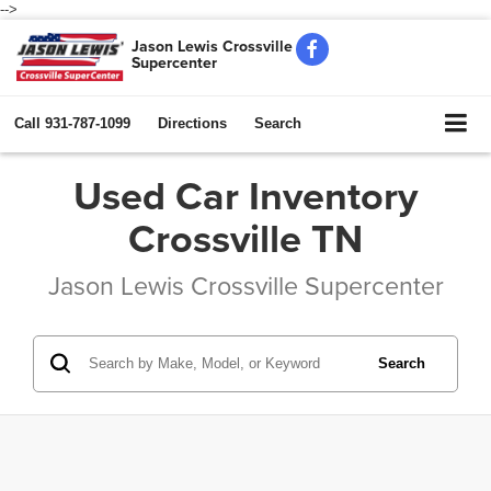
-->
Jason Lewis Crossville
Supercenter
Call
931-787-1099
Directions
Search
Used Car Inventory
Crossville TN
Jason Lewis Crossville Supercenter
Search