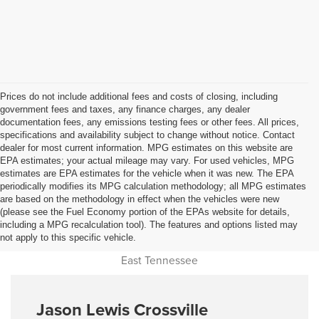
Prices do not include additional fees and costs of closing, including
government fees and taxes, any finance charges, any dealer
documentation fees, any emissions testing fees or other fees. All prices,
specifications and availability subject to change without notice. Contact
dealer for most current information. MPG estimates on this website are
EPA estimates; your actual mileage may vary. For used vehicles, MPG
estimates are EPA estimates for the vehicle when it was new. The EPA
periodically modifies its MPG calculation methodology; all MPG estimates
are based on the methodology in effect when the vehicles were new
(please see the Fuel Economy portion of the EPAs website for details,
Used Car Dealer Sales Near
including a MPG recalculation tool). The features and options listed may
not apply to this specific vehicle.
Cookeville, Monterey, Jamestown, Livingston, Oneida and all of
East Tennessee
Jason Lewis Crossville