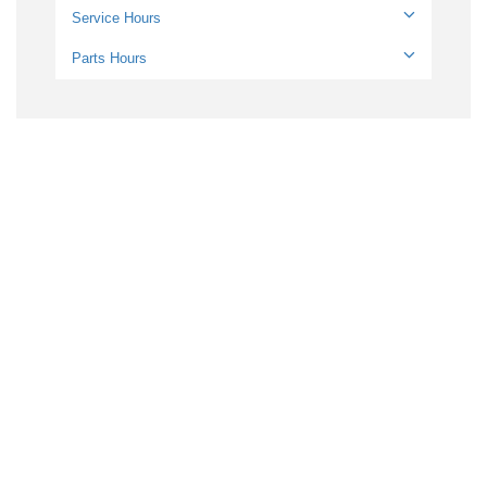
Service Hours
Parts Hours