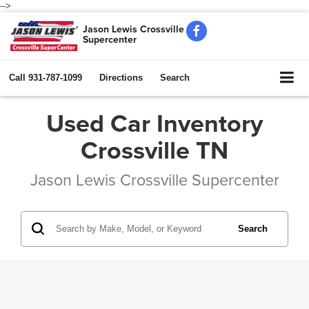
-->
Jason Lewis Crossville
Supercenter
Call
931-787-1099
Directions
Search
Used Car Inventory
Crossville TN
Jason Lewis Crossville Supercenter
Search