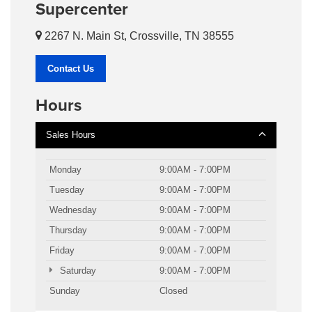
Supercenter
2267 N. Main St, Crossville, TN 38555
Contact Us
Hours
Sales Hours
Monday
9:00AM - 7:00PM
Tuesday
9:00AM - 7:00PM
Wednesday
9:00AM - 7:00PM
Thursday
9:00AM - 7:00PM
Friday
9:00AM - 7:00PM
Saturday
9:00AM - 7:00PM
Sunday
Closed