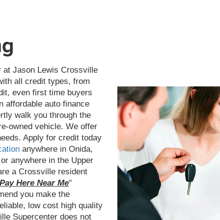
ng
 at Jason Lewis Crossville
th all credit types, from
dit, even first time buyers
n affordable auto finance
ertly walk you through the
pre-owned vehicle. We offer
needs. Apply for credit today
cation
anywhere in Onida,
 or anywhere in the Upper
re a Crossville resident
Pay Here Near Me
"
mmend you make the
liable, low cost high quality
ille Supercenter does not