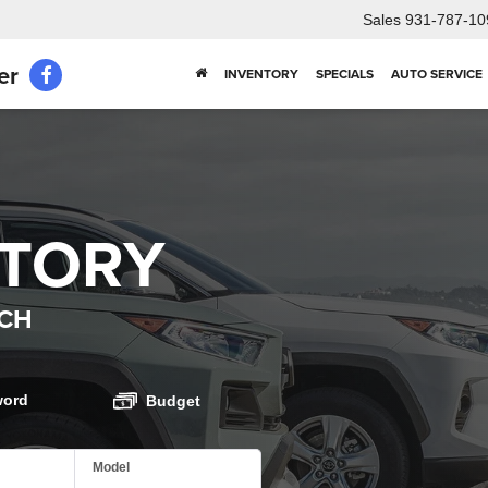
Sales
931-787-10
er
INVENTORY
SPECIALS
AUTO SERVICE
NTORY
CH
word
Budget
Model