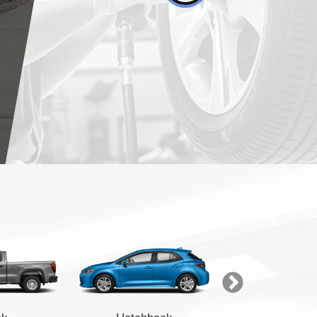
Finance