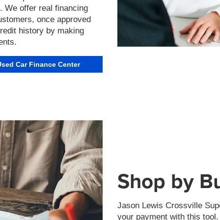
We offer real financing
 customers, once approved
 credit history by making
ents.
Used Car Finance Center
Shop by B
Jason Lewis Crossville Supe
your payment with this tool.