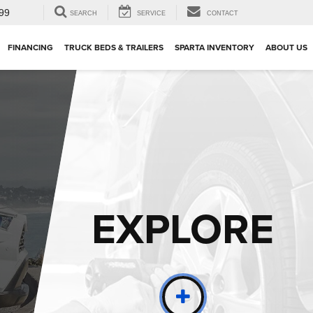
99
SEARCH
SERVICE
CONTACT
FINANCING
TRUCK BEDS & TRAILERS
SPARTA INVENTORY
ABOUT US
EXPLORE