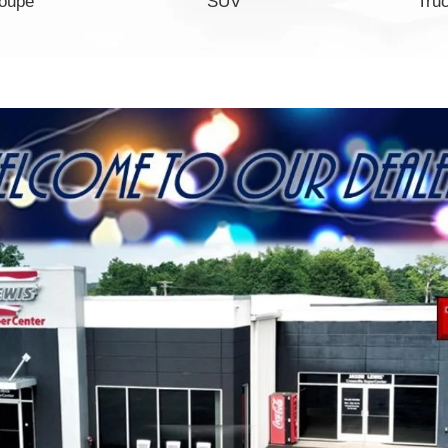
oupe
SUV
Tru