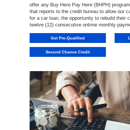
offer any Buy Here Pay Here (BHPH) program. 
that reports to the credit bureau to allow our
for a car loan, the opportunity to rebuild their
twelve (12) consecutive ontime monthly paym
Get Pre-Qualified
Second Chance Credit