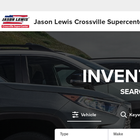
Jason Lewis
Crossville Supercent
INVE
SEAR
Vehicle
Key
Type
Make