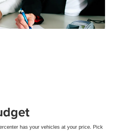
udget
rcenter has your vehicles at your price. Pick