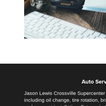
Auto Serv
Jason Lewis Crossville Supercenter 
including oil change, tire rotation,