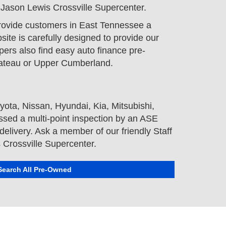
t Jason Lewis Crossville Supercenter.
provide customers in East Tennessee a
ite is carefully designed to provide our
pers also find easy auto finance pre-
Plateau or Upper Cumberland.
yota
,
Nissan
,
Hyundai
,
Kia
,
Mitsubishi
,
sed a multi-point inspection by an ASE
elivery. Ask a member of our friendly Staff
s Crossville Supercenter.
Search All Pre-Owned