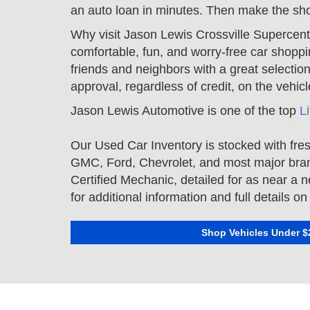
an auto loan in minutes. Then make the shor
Why visit Jason Lewis Crossville Supercent
comfortable, fun, and worry-free car shoppi
friends and neighbors with a great selection
approval, regardless of credit, on the veh
Jason Lewis Automotive is one of the top
L
Our Used Car Inventory is stocked with fres
GMC
,
Ford
,
Chevrolet
, and most major bra
Certified Mechanic, detailed for as near a 
for additional information and full details 
Shop Vehicles Under $