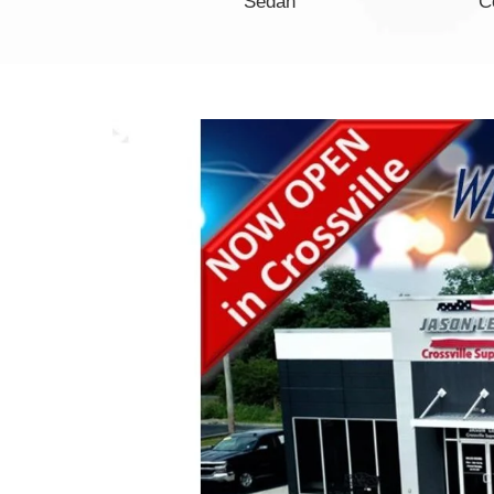
Minivan
Sedan
C