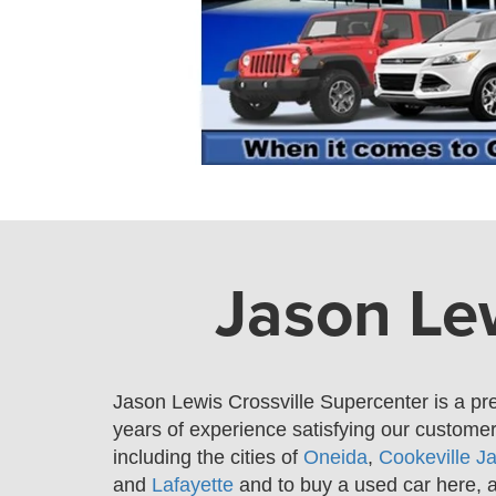
Jason Lew
Jason Lewis Crossville Supercenter is a pr
years of experience satisfying our custom
including the cities of
Oneida
,
Cookeville
J
and
Lafayette
and
to buy a used car here, 