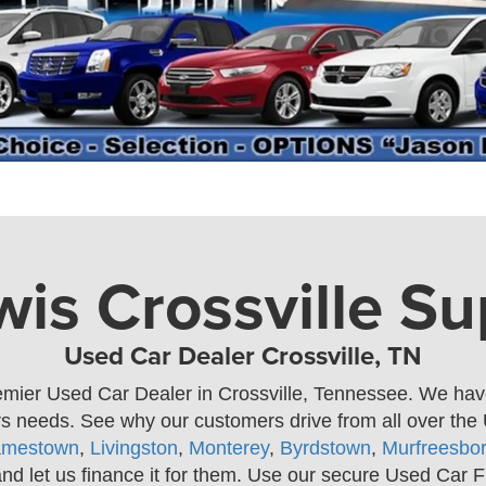
is Crossville S
Used Car Dealer Crossville, TN
emier Used Car Dealer in Crossville, Tennessee. We have 
ers needs. See why our customers drive from all over th
amestown
,
Livingston
,
Monterey
,
Byrdstown
,
Murfreesbo
and let us finance it for them. Use our secure Used Car F