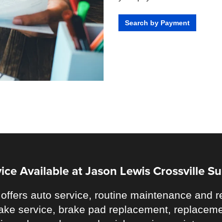
Search by Payment
ice Available at Jason Lewis Crossville S
offers auto service, routine maintenance and re
 brake service, brake pad replacement, replaceme