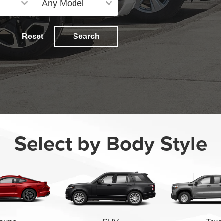
Reset
Search
Select by Body Style