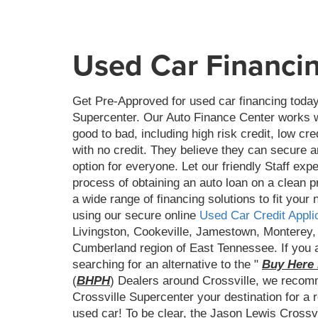
Used Car Financi
Get Pre-Approved for used car financing today
Supercenter. Our Auto Finance Center works wi
good to bad, including high risk credit, low cre
with no credit. They believe they can secure a
option for everyone. Let our friendly Staff exp
process of obtaining an auto loan on a clean 
a wide range of financing solutions to fit your 
using our secure online
Used Car Credit Appli
Livingston, Cookeville, Jamestown, Monterey,
Cumberland region of East Tennessee. If you a
searching for an alternative to the "
Buy Here 
(
BHPH
) Dealers around Crossville, we reco
Crossville Supercenter your destination for a re
used car! To be clear, the Jason Lewis Crossv