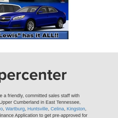
upercenter
a friendly, committed sales staff with
e Upper Cumberland in East Tennessee,
ro
,
Wartburg
,
Huntsville
,
Celina
,
Kingston
,
inance Application to get pre-approved for