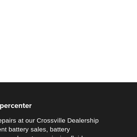
upercenter
pairs at our Crossville Dealership
nt battery sales, battery