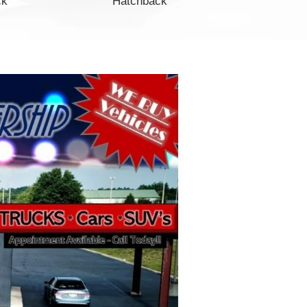
ck
Hatchback
Minivan