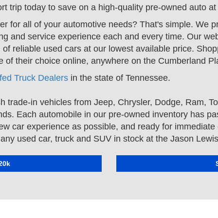
t trip today to save on a high-quality pre-owned auto a
er for all of your automotive needs? That's simple. We 
ng and service experience each and every time. Our webs
 of reliable used cars at our lowest available price. Shop
icle of their choice online, anywhere on the Cumberland 
ifed Truck Dealers
in the state of Tennessee.
h trade-in vehicles from
Jeep
,
Chrysler
,
Dodge
,
Ram
,
To
nds. Each automobile in our pre-owned inventory has pas
new car experience as possible, and ready for immediate d
on any used car, truck and SUV in stock at the Jason Lewi
20k