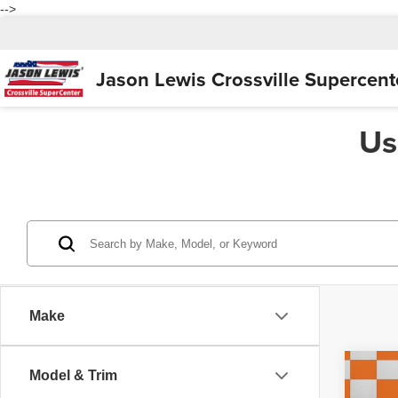
-->
Jason Lewis
Crossville Supercent
Us
Make
Co
Model & Trim
2018