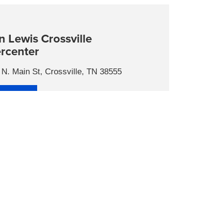
n Lewis Crossville
rcenter
N. Main St, Crossville, TN 38555
tact Us
s
 Hours
day
9:00AM - 7:00PM
day
9:00AM - 7:00PM
nesday
9:00AM - 7:00PM
ursday
9:00AM - 7:00PM