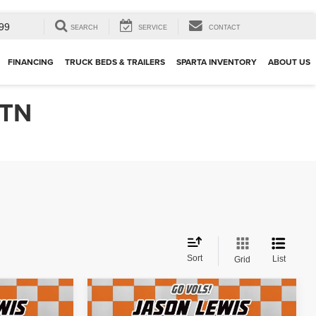
99
SEARCH
SERVICE
CONTACT
FINANCING
TRUCK BEDS & TRAILERS
SPARTA INVENTORY
ABOUT US
 TN
Sort
List
Grid
Compare Vehicle
2025
Mercedes-Benz
$43,071
ban