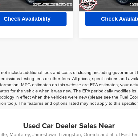
View Details
View Detail
Check Availability
Check Availabi
 not include additional fees and costs of closing, including governmen
 emissions testing fees or other fees. All prices, specifications and avai
nformation. MPG estimates on this website are EPA estimates; your act
ates for the vehicle when it was new. The EPA periodically modifies i
dology in effect when the vehicles were new (please see the Fuel Econ
tion tool). The features and options listed may not apply to this specific 
Used Car Dealer Sales Near
lle, Monterey, Jamestown, Livingston, Oneida and all of East T