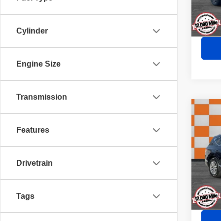
29,60
Cylinder
Engine Size
Transmission
Co
202
Features
Pric
Doc Fe
Drivetrain
VIN:
K
Model
Sale P
37,88
Tags