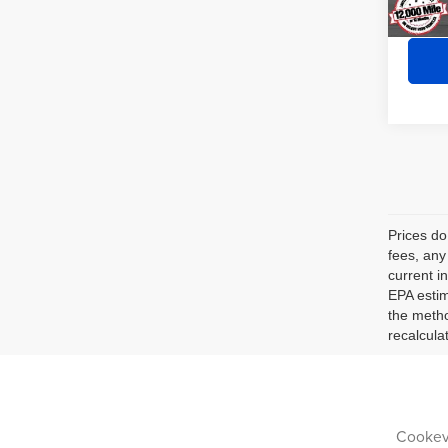
Prices do
fees, any
current i
EPA estim
the metho
recalcula
Cookevi