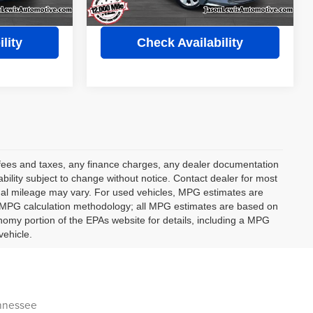
s
View Details
lity
Check Availability
t fees and taxes, any finance charges, any dealer documentation
lability subject to change without notice. Contact dealer for most
ual mileage may vary. For used vehicles, MPG estimates are
ts MPG calculation methodology; all MPG estimates are based on
omy portion of the EPAs website for details, including a MPG
vehicle.
ennessee