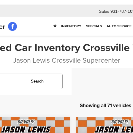
Sales
931-787-10
er
INVENTORY
SPECIALS
AUTO SERVICE
ed Car Inventory Crossville
Jason Lewis Crossville Supercenter
Search
Showing all 71 vehicles
mpare Vehicle
Compare Vehicle
$15,697
$12,102
Jeep Grand
2018
Chevrolet Subur