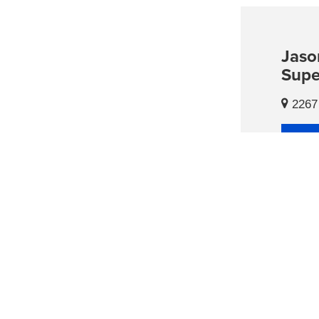
Jaso
Supe
2267 
Con
Hour
Sales
Mon
Tues
Wed
Th