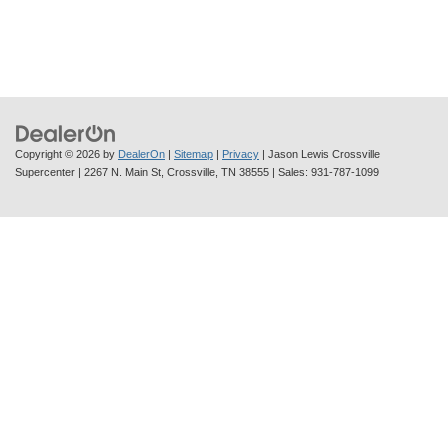
Copyright © 2026
by
DealerOn
|
Sitemap
|
Privacy
| Jason Lewis Crossville
Supercenter
|
2267 N. Main St,
Crossville,
TN
38555
| Sales:
931-787-1099