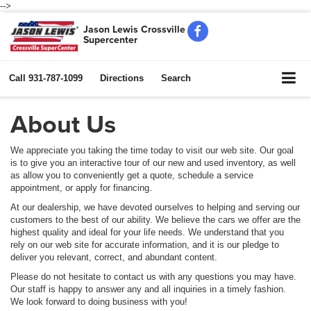
-->
Jason Lewis Crossville
Supercenter
Call
931-787-1099
Directions
Search
About Us
We appreciate you taking the time today to visit our web site. Our goal
is to give you an interactive tour of our new and used inventory, as well
as allow you to conveniently get a quote, schedule a service
appointment, or apply for financing.
At our dealership, we have devoted ourselves to helping and serving our
customers to the best of our ability. We believe the cars we offer are the
highest quality and ideal for your life needs. We understand that you
rely on our web site for accurate information, and it is our pledge to
deliver you relevant, correct, and abundant content.
Please do not hesitate to contact us with any questions you may have.
Our staff is happy to answer any and all inquiries in a timely fashion.
We look forward to doing business with you!