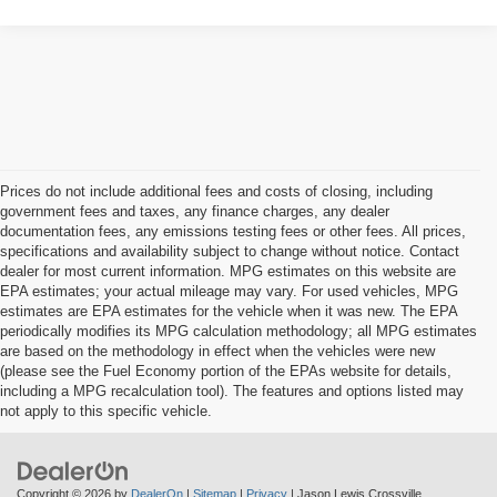
Prices do not include additional fees and costs of closing, including
government fees and taxes, any finance charges, any dealer
documentation fees, any emissions testing fees or other fees. All prices,
specifications and availability subject to change without notice. Contact
dealer for most current information. MPG estimates on this website are
EPA estimates; your actual mileage may vary. For used vehicles, MPG
estimates are EPA estimates for the vehicle when it was new. The EPA
periodically modifies its MPG calculation methodology; all MPG estimates
are based on the methodology in effect when the vehicles were new
(please see the Fuel Economy portion of the EPAs website for details,
including a MPG recalculation tool). The features and options listed may
not apply to this specific vehicle.
Copyright © 2026
by
DealerOn
|
Sitemap
|
Privacy
| Jason Lewis Crossville