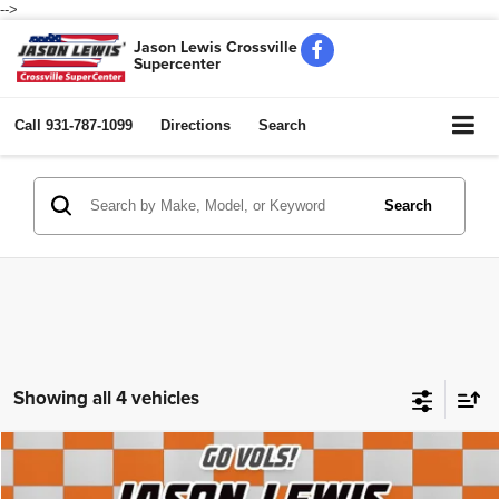
-->
Jason Lewis Crossville
Supercenter
Call
931-787-1099
Directions
Search
Search
Showing all 4 vehicles
Compare Vehicle
2018
Chevrolet Suburban
LT
$12,102