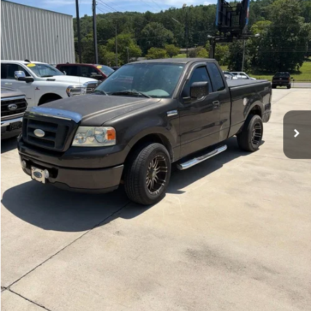
154,941 mi
Ext.
Doc Fee:
+$798
Sale Price
$8,976
Click To Call
View Details
Check Availability