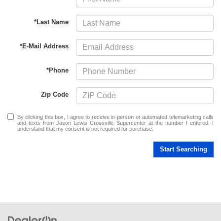
*Last Name
*E-Mail Address
*Phone
Zip Code
By clicking this box, I agree to receive in-person or automated telemarketing calls
and texts from Jason Lewis Crossville Supercenter at the number I entered. I
understand that my consent is not required for purchase.
Start Searching