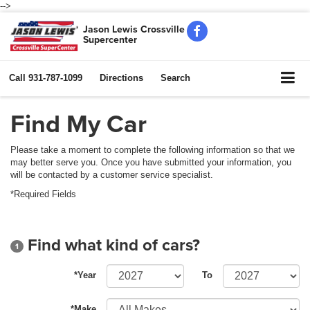
-->
Jason Lewis Crossville
Supercenter
Call
931-787-1099
Directions
Search
Find My Car
Please take a moment to complete the following information so that we
may better serve you. Once you have submitted your information, you
will be contacted by a customer service specialist.
*Required Fields
Find what kind of cars?
1
*Year
To
*Make