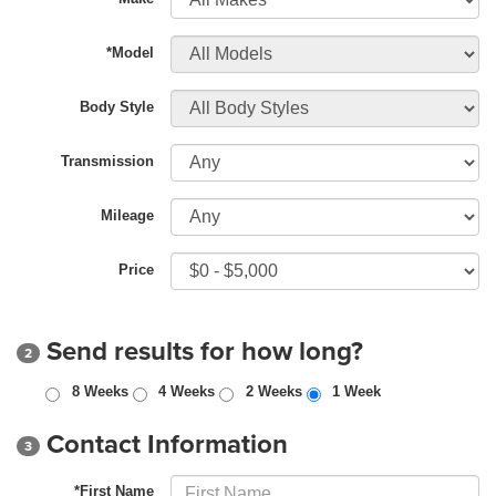
*Model
Body Style
Transmission
Mileage
Price
Send results for how long?
2
8 Weeks
4 Weeks
2 Weeks
1 Week
Contact Information
3
*First Name