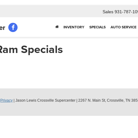
Sales
931-787-10
er
INVENTORY
SPECIALS
AUTO SERVICE
Ram Specials
|
Privacy
| Jason Lewis Crossville Supercenter
|
2267 N. Main St,
Crossville,
TN
385