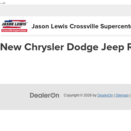
-->
Jason Lewis
Crossville Supercent
New Chrysler Dodge Jeep 
Copyright © 2026
by
DealerOn
|
Sitemap