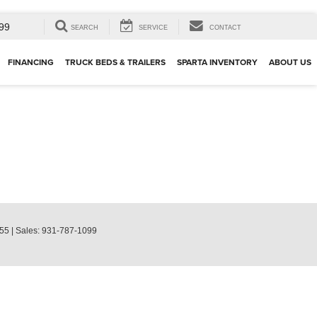
99
SEARCH
SERVICE
CONTACT
FINANCING
TRUCK BEDS & TRAILERS
SPARTA INVENTORY
ABOUT US
55
| Sales:
931-787-1099