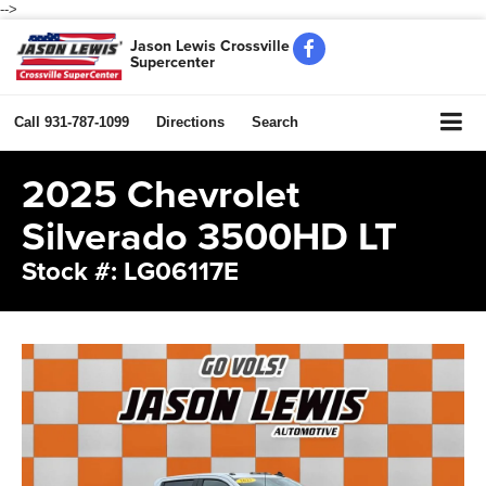
-->
Jason Lewis Crossville
Supercenter
Call
931-787-1099
Directions
Search
2025 Chevrolet
Silverado 3500HD LT
Stock #: LG06117E