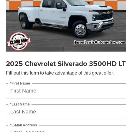
2025 Chevrolet Silverado 3500HD LT
Fill out this form to take advantage of this great offer.
*First Name
*Last Name
*E-Mail Address