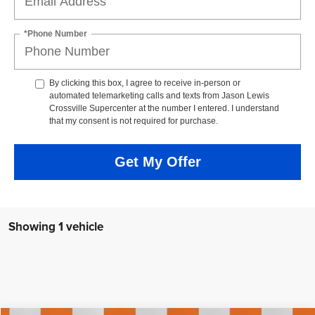
*Phone Number
By clicking this box, I agree to receive in-person or
automated telemarketing calls and texts from Jason Lewis
Crossville Supercenter at the number I entered. I understand
that my consent is not required for purchase.
Get My Offer
Showing 1 vehicle