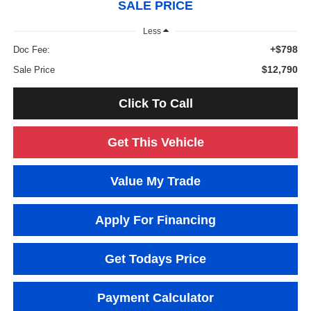
SALE PRICE
Less
+$798
Doc Fee:
$12,790
Sale Price
Click To Call
Get This Vehicle
Value My Trade
Apply For Financing
Get Todays Price
Payment Calculator