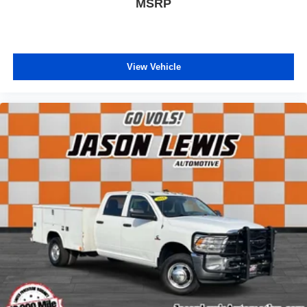
MSRP
View Vehicle