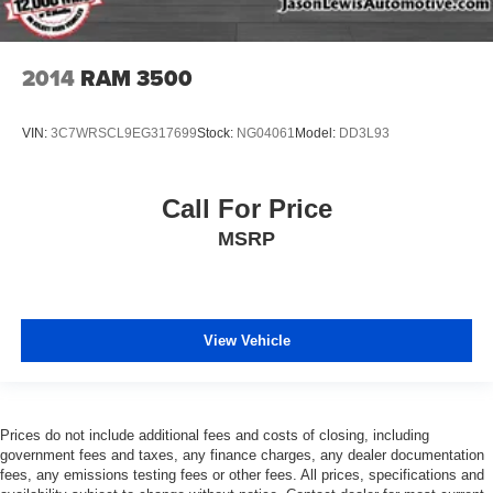
2014
RAM 3500
VIN:
3C7WRSCL9EG317699
Stock:
NG04061
Model:
DD3L93
Call For Price
MSRP
View Vehicle
Prices do not include additional fees and costs of closing, including
government fees and taxes, any finance charges, any dealer documentation
fees, any emissions testing fees or other fees. All prices, specifications and