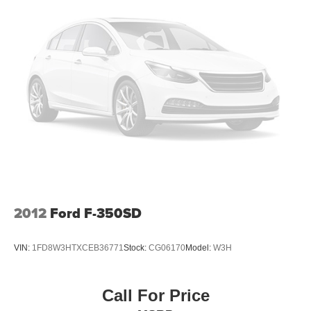
2012
Ford F-350SD
VIN:
1FD8W3HTXCEB36771
Stock:
CG06170
Model:
W3H
Call For Price