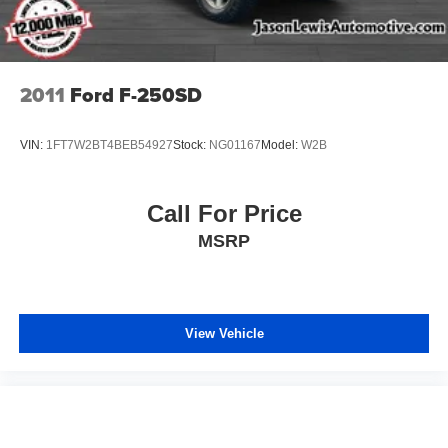
2011
Ford F-250SD
VIN:
1FT7W2BT4BEB54927
Stock:
NG01167
Model:
W2B
Call For Price
MSRP
View Vehicle