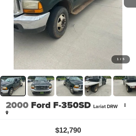
1
/
5
2000
Ford F-350SD
Lariat DRW
$12,790