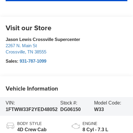
Visit our Store
Jason Lewis Crossville Supercenter
2267 N. Main St
Crossville
,
TN
38555
Sales:
931-787-1099
Vehicle Information
VIN:
Stock #:
Model Code:
1FTWW33F2YED48052
DG06150
W33
BODY STYLE
ENGINE
4D Crew Cab
8 Cyl - 7.3 L