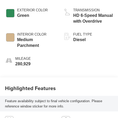
EXTERIOR COLOR
TRANSMISSION
Green
HD 6-Speed Manual
with Overdrive
INTERIOR COLOR
FUEL TYPE
Medium
Diesel
Parchment
MILEAGE
280,929
Highlighted Features
Feature availability subject to final vehicle configuration. Please
reference window sticker for more info.