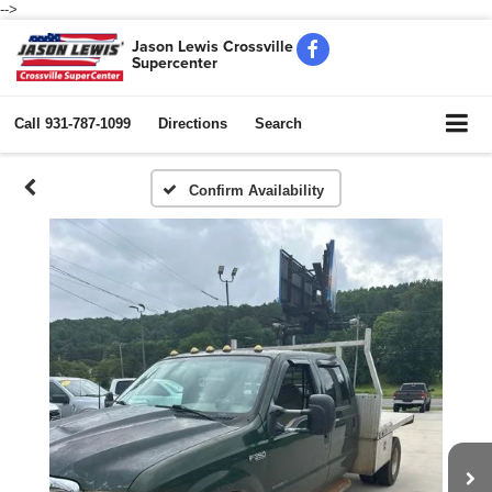
-->
Jason Lewis Crossville
Supercenter
Call
931-787-1099
Directions
Search
Confirm Availability