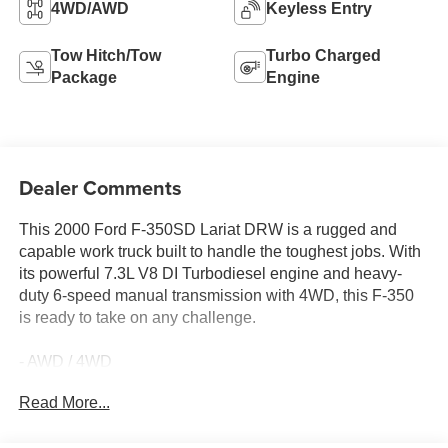
4WD/AWD
Keyless Entry
Tow Hitch/Tow
Turbo Charged
Package
Engine
Dealer Comments
This 2000 Ford F-350SD Lariat DRW is a rugged and
capable work truck built to handle the toughest jobs. With
its powerful 7.3L V8 DI Turbodiesel engine and heavy-
duty 6-speed manual transmission with 4WD, this F-350
is ready to take on any challenge.
- AWD / 4WD
- Fully Detailed
Read More...
- Local Trade
- Trailer Towing Package