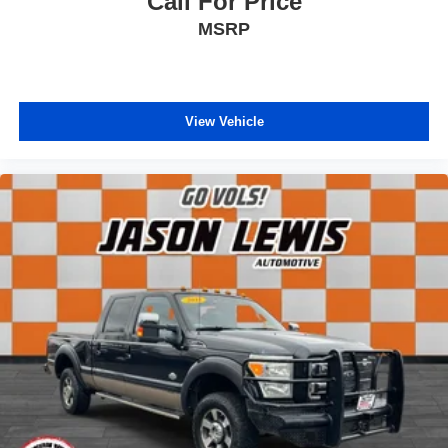
Call For Price
MSRP
View Vehicle