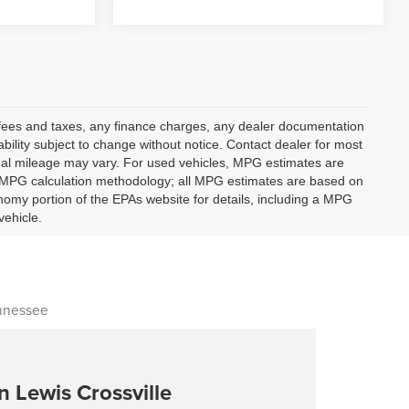
t fees and taxes, any finance charges, any dealer documentation
lability subject to change without notice. Contact dealer for most
ual mileage may vary. For used vehicles, MPG estimates are
ts MPG calculation methodology; all MPG estimates are based on
omy portion of the EPAs website for details, including a MPG
vehicle.
ennessee
n Lewis Crossville