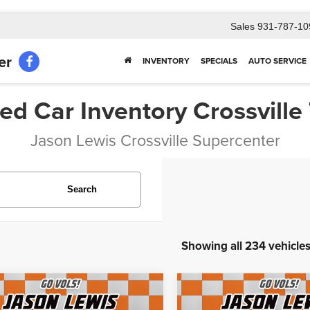
Sales
931-787-10
er
INVENTORY
SPECIALS
AUTO SERVICE
ed Car Inventory Crossville
Jason Lewis Crossville Supercenter
Search
Showing all 234 vehicle
mpare Vehicle
Compare Vehicle
$30,230
$64,700
8
Ford F-550SD
XL
2023
Lincoln Navigato