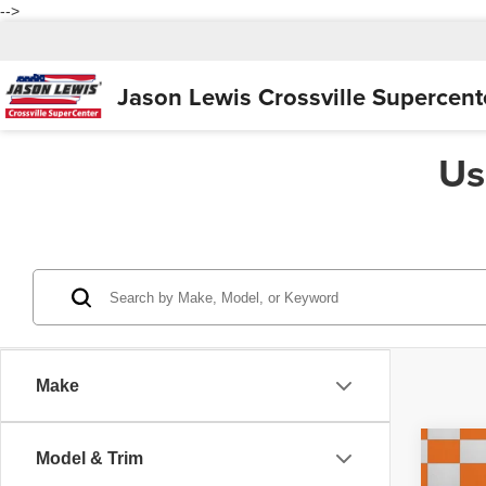
-->
Jason Lewis
Crossville Supercent
Us
Make
Co
Model & Trim
200