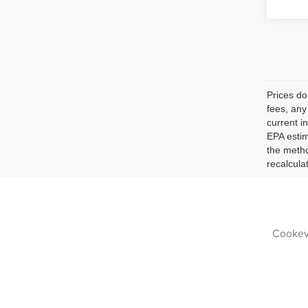
Prices do
fees, any
current i
EPA estim
the metho
recalcula
Cookevi