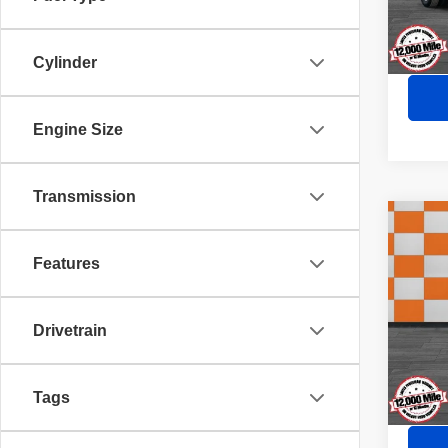
81,44
Cylinder
Engine Size
Transmission
Co
202
Lacr
Features
VIN:
5
Doc Fe
Drivetrain
100 
Sale P
Tags