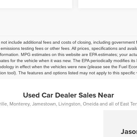
 not include additional fees and costs of closing, including governmen
 emissions testing fees or other fees. All prices, specifications and avai
nformation. MPG estimates on this website are EPA estimates; your act
ates for the vehicle when it was new. The EPA periodically modifies i
dology in effect when the vehicles were new (please see the Fuel Econ
tion tool). The features and options listed may not apply to this specific 
Used Car Dealer Sales Near
lle, Monterey, Jamestown, Livingston, Oneida and all of East T
Jaso