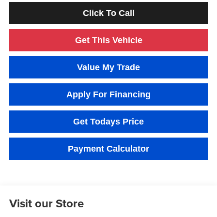
Click To Call
Get This Vehicle
Value My Trade
Apply For Financing
Get Todays Price
Payment Calculator
Visit our Store