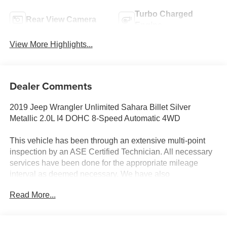
Turbo Charged
Rear View Camera
Engine
View More Highlights...
Dealer Comments
2019 Jeep Wrangler Unlimited Sahara Billet Silver
Metallic 2.0L I4 DOHC 8-Speed Automatic 4WD
This vehicle has been through an extensive multi-point
inspection by an ASE Certified Technician. All necessary
services have been done for the appropriate mileage
interval as deemed necessary. We have also
reconditioned this vehicle inside and out to provide you
Read More...
with as near a new car experience as can be expected
from a vehicle of this year and mileage. Buy with
confidence. Family-owned & operated. Get Pre-Approved