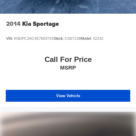
2014
Kia Sportage
VIN:
KNDPC3AC4E7603743
Stock:
CG07138
Model:
42242
Call For Price
MSRP
View Vehicle