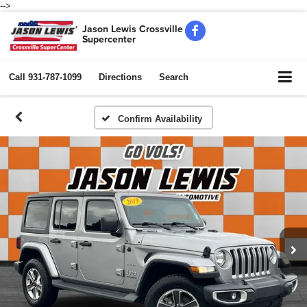
-->
Jason Lewis Crossville
Supercenter
Call
931-787-1099
Directions
Search
Confirm Availability