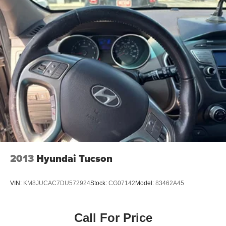
Front And Rear Anti-Roll Bars
Electro-Hydraulic Power Assist Steering
21.5 Gal. Fuel Tank
Single Stainless Steel Exhaust
Auto Locking Hubs
Leading Link Front Suspension w/Coil Springs
Solid Axle Rear Suspension w/Coil Springs
4-Wheel Disc Brakes w/4-Wheel ABS, Front Vented
Discs, Brake Assist and Hill Hold Control
Brake Actuated Limited Slip Differential
2013
Hyundai Tucson
VIN:
KM8JUCAC7DU572924
Stock:
CG07142
Model:
83462A45
Call For Price