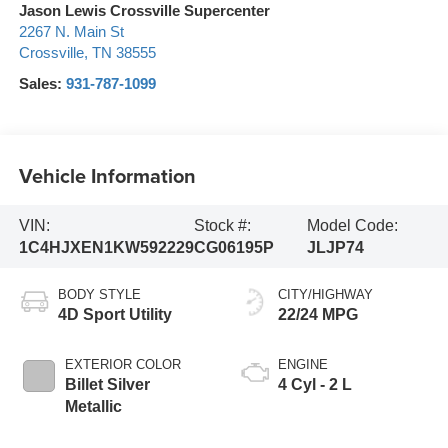
Jason Lewis Crossville Supercenter
2267 N. Main St
Crossville
,
TN
38555
Sales:
931-787-1099
Vehicle Information
VIN:
Stock #:
Model Code:
1C4HJXEN1KW592229
CG06195P
JLJP74
BODY STYLE
CITY/HIGHWAY
4D Sport Utility
22/24 MPG
EXTERIOR COLOR
ENGINE
Billet Silver
4 Cyl - 2 L
Metallic