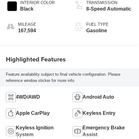
INTERIOR COLOR
TRANSMISSION
Black
8-Speed Automatic
MILEAGE
FUEL TYPE
167,594
Gasoline
Highlighted Features
Feature availability subject to final vehicle configuration. Please
reference window sticker for more info.
4WD/AWD
Android Auto
Apple CarPlay
Keyless Entry
Keyless Ignition
Emergency Brake
System
Assist