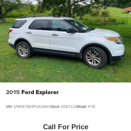
2015
Ford Explorer
VIN:
1FM5K7B83FGA24803
Stock:
DG07123
Model:
K7B
Call For Price