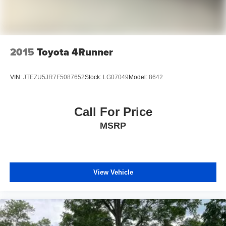
2015
Toyota 4Runner
VIN:
JTEZU5JR7F5087652
Stock:
LG07049
Model:
8642
Call For Price
MSRP
View Vehicle