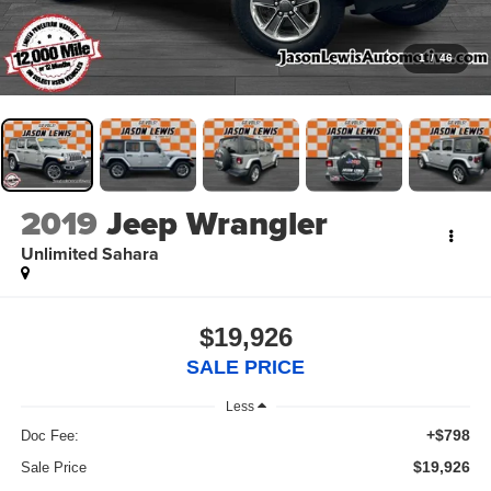
1
/
46
2019
Jeep Wrangler
Unlimited Sahara
$19,926
SALE PRICE
Less
+$798
Doc Fee:
$19,926
Sale Price