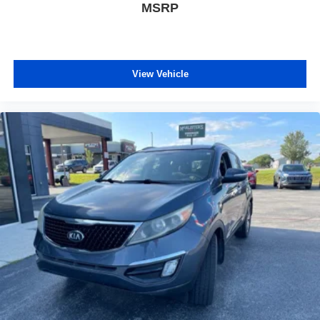
MSRP
View Vehicle