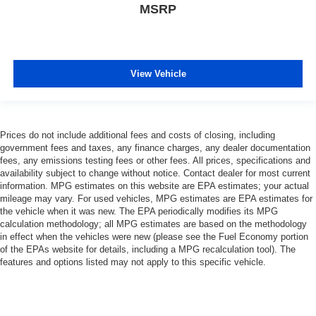
MSRP
View Vehicle
Prices do not include additional fees and costs of closing, including
government fees and taxes, any finance charges, any dealer documentation
fees, any emissions testing fees or other fees. All prices, specifications and
availability subject to change without notice. Contact dealer for most current
information. MPG estimates on this website are EPA estimates; your actual
mileage may vary. For used vehicles, MPG estimates are EPA estimates for
the vehicle when it was new. The EPA periodically modifies its MPG
calculation methodology; all MPG estimates are based on the methodology
in effect when the vehicles were new (please see the Fuel Economy portion
of the EPAs website for details, including a MPG recalculation tool). The
features and options listed may not apply to this specific vehicle.