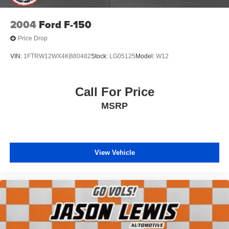
2004
Ford F-150
Price Drop
VIN:
1FTRW12WX4KB80482
Stock:
LG05125
Model:
W12
Call For Price
MSRP
View Vehicle