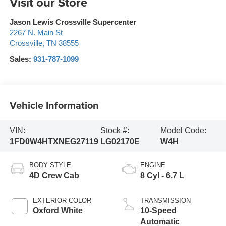
Visit our Store
Jason Lewis Crossville Supercenter
2267 N. Main St
Crossville
,
TN
38555
Sales:
931-787-1099
Vehicle Information
VIN:
Stock #:
Model Code:
1FD0W4HTXNEG27119
LG02170E
W4H
BODY STYLE
ENGINE
4D Crew Cab
8 Cyl - 6.7 L
EXTERIOR COLOR
TRANSMISSION
Oxford White
10-Speed
Automatic