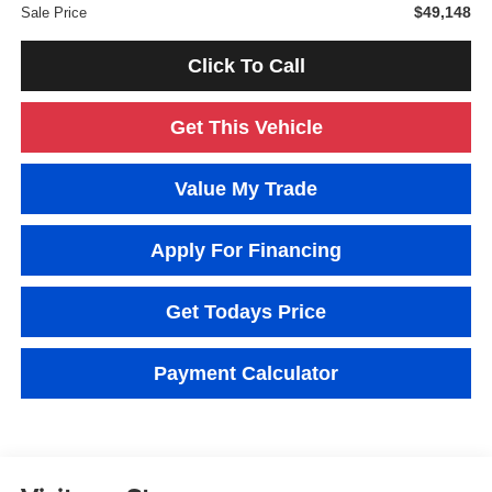
$49,148
Sale Price
Click To Call
Get This Vehicle
Value My Trade
Apply For Financing
Get Todays Price
Payment Calculator