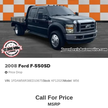
2008
Ford F-550SD
Price Drop
VIN:
1FDAW56R38ED10675
Stock:
KF12020
Model:
W56
Call For Price
MSRP