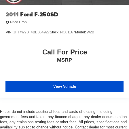
2011
Ford F-250SD
Price Drop
VIN:
1FT7W2BT4BEB54927
Stock:
NG01167
Model:
W2B
Call For Price
MSRP
View Vehicle
Prices do not include additional fees and costs of closing, including
government fees and taxes, any finance charges, any dealer documentation
fees, any emissions testing fees or other fees. All prices, specifications and
availability subject to change without notice. Contact dealer for most current