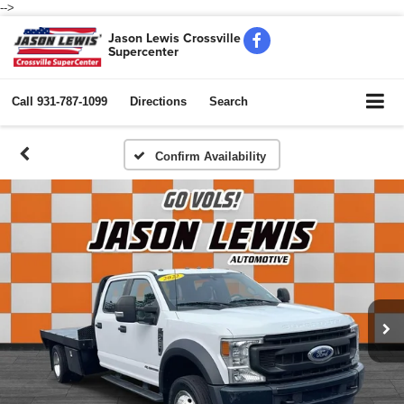
-->
Jason Lewis Crossville
Supercenter
Call
931-787-1099
Directions
Search
Confirm Availability