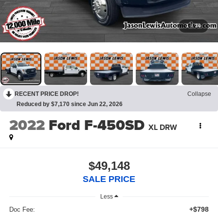
1
/
36
RECENT PRICE DROP!
Collapse
Reduced by $7,170 since Jun 22, 2026
2022
Ford F-450SD
XL DRW
$49,148
SALE PRICE
Less
+$798
Doc Fee: