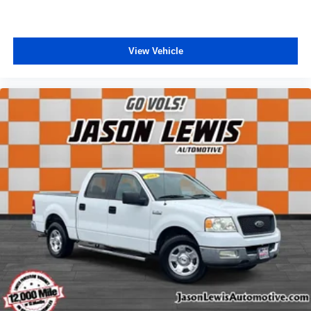
Tachometer
Telescoping steering wheel
Tilt steering wheel
View Vehicle
Trip computer
HD Vinyl 40/20/40 Split Bench Seat
Split folding rear seat
Front Center Armrest w/Storage
Trailer Brake Controller
Wheels: 19.5" x 6" Argent Painted Steel
Variably intermittent wipers
Bring Us All Offers On This Vehicle
Local Trade
AWD / 4WD