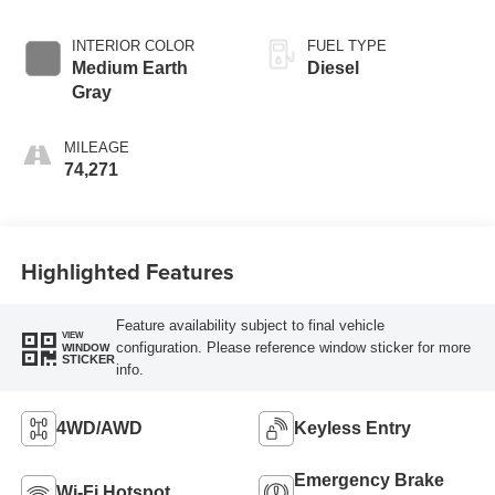
INTERIOR COLOR
FUEL TYPE
Medium Earth
Diesel
Gray
MILEAGE
74,271
Highlighted Features
Feature availability subject to final vehicle
VIEW
configuration. Please reference window sticker for more
WINDOW
STICKER
info.
4WD/AWD
Keyless Entry
Emergency Brake
Wi-Fi Hotspot