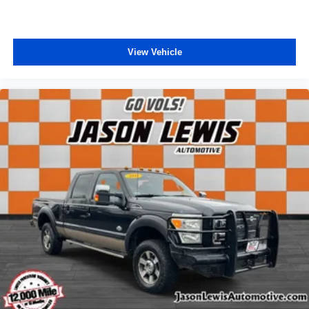
View Vehicle