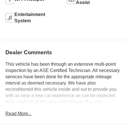
Assist
Entertainment
System
Dealer Comments
This vehicle has been through an extensive multi-point
inspection by an ASE Certified Technician. All necessary
services have been done for the appropriate mileage
interval as deemed necessary. We have also
reconditioned this vehicle inside and out to provide you
with as near a new car experience as can be expected
from a vehicle of this year and mileage. Buy with
confidence. Family-owned & operated. Get Pre-Approved
Read More...
at
https://www.jasonlewisautomotive.com/preapproved.aspx