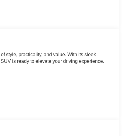
style, practicality, and value. With its sleek
t SUV is ready to elevate your driving experience.
red with a CVT transmission, delivering an