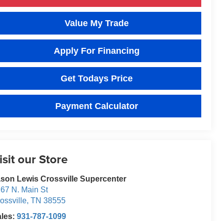
Value My Trade
Apply For Financing
Get Todays Price
Payment Calculator
isit our Store
son Lewis Crossville Supercenter
67 N. Main St
ossville
,
TN
38555
ales:
931-787-1099