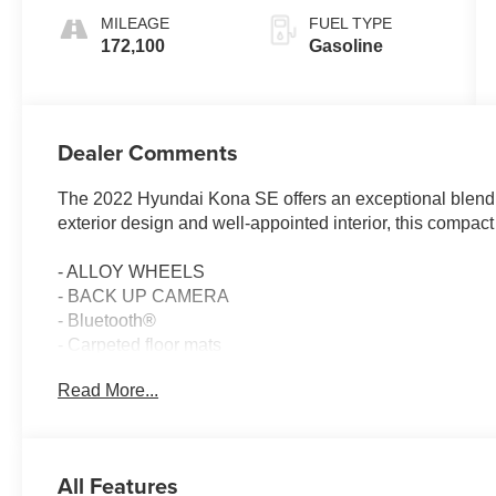
MILEAGE
FUEL TYPE
172,100
Gasoline
Dealer Comments
The 2022 Hyundai Kona SE offers an exceptional blend of 
exterior design and well-appointed interior, this compac
- ALLOY WHEELS
- BACK UP CAMERA
- Bluetooth®
- Carpeted floor mats
- Wheel locks
Read More...
- Remote keyless entry
- Steering wheel mounted audio controls
- Fully automatic headlights
All Features
This Kona SE comes equipped with a 2.0L I4 engine pai