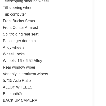
Telescoping steering wheel
Tilt steering wheel
Trip computer
Front Bucket Seats
Front Center Armrest
Split folding rear seat
Passenger door bin
Alloy wheels
Wheel Locks
Wheels: 16 x 6.5J Alloy
Rear window wiper
Variably intermittent wipers
5.715 Axle Ratio
ALLOY WHEELS
Bluetooth®
BACK UP CAMERA