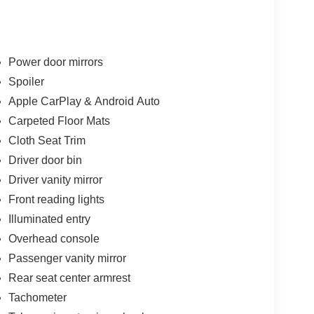
and versatile cargo area make it the perfect
es.
r conditioning, power windows, and cruise control.
Power door mirrors
lay, and Android Auto compatibility. Safety is
Spoiler
nic stability control, traction control, and a
Apple CarPlay & Android Auto
Carpeted Floor Mats
ipped daily driver or a versatile SUV to
Cloth Seat Trim
 SE is an exceptional choice. We invite you to
Driver door bin
our showroom today and let us demonstrate why the
Driver vanity mirror
Front reading lights
Illuminated entry
Overhead console
Passenger vanity mirror
Rear seat center armrest
Tachometer