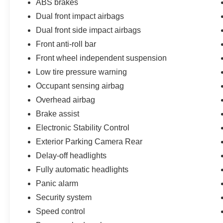
ABS brakes
Dual front impact airbags
Dual front side impact airbags
Front anti-roll bar
Front wheel independent suspension
Low tire pressure warning
Occupant sensing airbag
Overhead airbag
Brake assist
Electronic Stability Control
Exterior Parking Camera Rear
Delay-off headlights
Fully automatic headlights
Panic alarm
Security system
Speed control