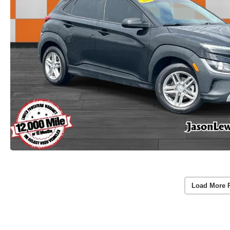
Load More 