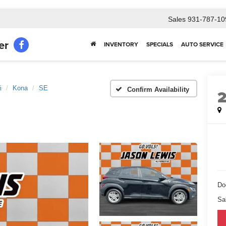
Sales
931-787-10
er
INVENTORY
SPECIALS
AUTO SERVICE
i
Kona
SE
Confirm Availability
Do
Sa