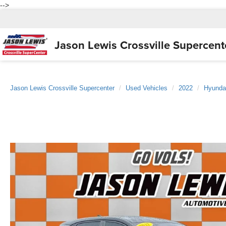
-->
Jason Lewis
Crossville Supercent
Jason Lewis Crossville Supercenter
Used Vehicles
2022
Hyunda