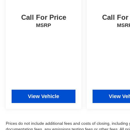
Call For Price
Call For
MSRP
MSR
View Vehicle
View Veh
Prices do not include additional fees and costs of closing, includi
documentation fees, any emissions testing fees or other fees. All pri