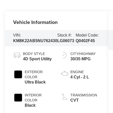
Vehicle Information
VIN:
Stock #:
Model Code:
KM8K22AB5NU762430
LG06073
Q0402F45
BODY STYLE
CITY/HIGHWAY
4D Sport Utility
30/35 MPG
EXTERIOR
ENGINE
COLOR
4 Cyl - 2 L
Ultra Black
INTERIOR
TRANSMISSION
COLOR
CVT
Black