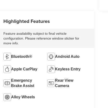
Highlighted Features
Feature availability subject to final vehicle
configuration. Please reference window sticker for
more info.
Bluetooth®
Android Auto
Apple CarPlay
Keyless Entry
Emergency
Rear View
Brake Assist
Camera
Alloy Wheels