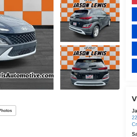
V
Photos
Ja
22
Cr
S