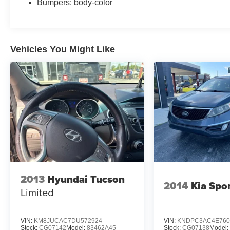
Bumpers: body-color
Vehicles You Might Like
2013
Hyundai Tucson
2014
Kia Spo
Limited
VIN:
KM8JUCAC7DU572924
VIN:
KNDPC3AC4E760
Stock:
CG07142
Model:
83462A45
Stock:
CG07138
Model