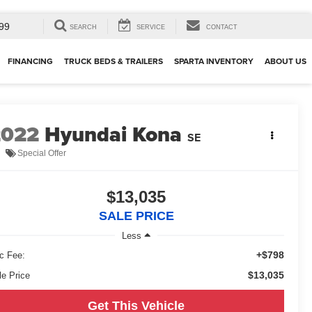
99
SEARCH
SERVICE
CONTACT
FINANCING
TRUCK BEDS & TRAILERS
SPARTA INVENTORY
ABOUT US
2022
Hyundai Kona
SE
Special Offer
$13,035
SALE PRICE
Less
+$798
c Fee:
$13,035
le Price
Get This Vehicle