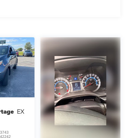
rtage
EX
3743
:
42242