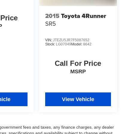
2015
Toyota 4Runner
 Price
SR5
P
VIN:
JTEZU5JR7F5087652
Stock:
LG07049
Model:
8642
Call For Price
MSRP
icle
View Vehicle
ng government fees and taxes, any finance charges, any dealer
ces, specifications and availability subject to change without