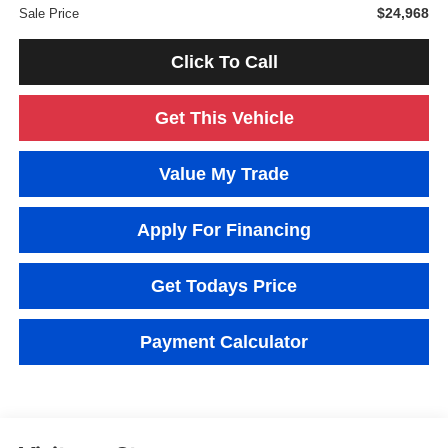
$24,968
Sale Price
Click To Call
Get This Vehicle
Value My Trade
Apply For Financing
Get Todays Price
Payment Calculator