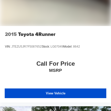
2015
Toyota 4Runner
VIN:
JTEZU5JR7F5087652
Stock:
LG07049
Model:
8642
Call For Price
MSRP
View Vehicle