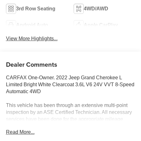
3rd Row Seating
4WD/AWD
Android Auto
Apple CarPlay
View More Highlights...
Dealer Comments
CARFAX One-Owner. 2022 Jeep Grand Cherokee L
Limited Bright White Clearcoat 3.6L V6 24V VVT 8-Speed
Automatic 4WD
This vehicle has been through an extensive multi-point
inspection by an ASE Certified Technician. All necessary
services have been done for the appropriate mileage
interval as deemed necessary. We have also
Read More...
reconditioned this vehicle inside and out to provide you
with as near a new car experience as can be expected