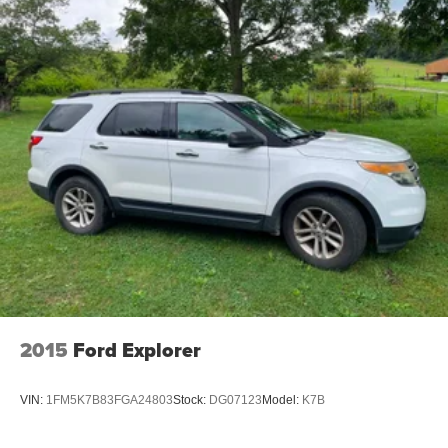
2015
Ford Explorer
VIN:
1FM5K7B83FGA24803
Stock:
DG07123
Model:
K7B