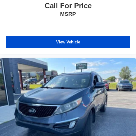
Call For Price
MSRP
View Vehicle