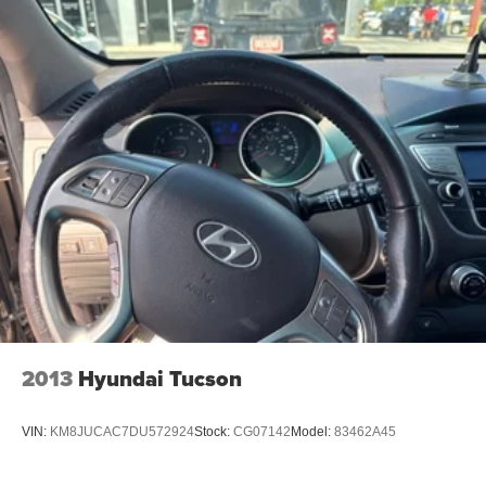
Front And Rear Anti-Roll Bars
Electric Power-Assist Steering
23 Gal. Fuel Tank
Quasi-Dual Stainless Steel Exhaust
Permanent Locking Hubs
Multi-Link Front Suspension w/Coil Springs
Multi-Link Rear Suspension w/Coil Springs
4-Wheel Disc Brakes w/4-Wheel ABS, Front And Rear
Vented Discs, Brake Assist, Hill Hold Control and
Electric Parking Brake
Brake Actuated Limited Slip Differential
2013
Hyundai Tucson
VIN:
KM8JUCAC7DU572924
Stock:
CG07142
Model:
83462A45