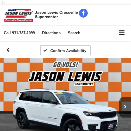
-->
Jason Lewis Crossville
Supercenter
Call
931-787-1099
Directions
Search
Confirm Availability