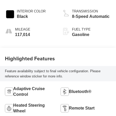
INTERIOR COLOR
TRANSMISSION
Black
8-Speed Automatic
MILEAGE
FUEL TYPE
117,014
Gasoline
Highlighted Features
Feature availability subject to final vehicle configuration. Please
reference window sticker for more info.
Adaptive Cruise
Bluetooth®
Control
Heated Steering
Remote Start
Wheel