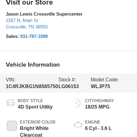
Visit our Store
Jason Lewis Crossville Supercenter
2267 N. Main St
Crossville
,
TN
38555
Sales:
931-787-1099
Vehicle Information
VIN:
Stock #:
Model Code:
1C4RJKBG1N8565750
LG06153
WLJP75
BODY STYLE
CITY/HIGHWAY
4D Sport Utility
18/25 MPG
EXTERIOR COLOR
ENGINE
Bright White
6 Cyl - 3.6 L
Clearcoat