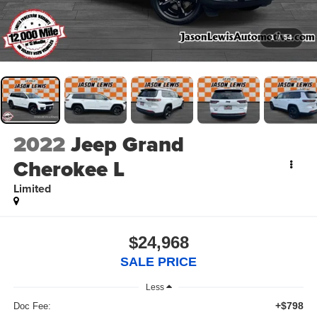
1
/
54
2022
Jeep Grand
Cherokee L
Limited
$24,968
SALE PRICE
Less
+$798
Doc Fee: