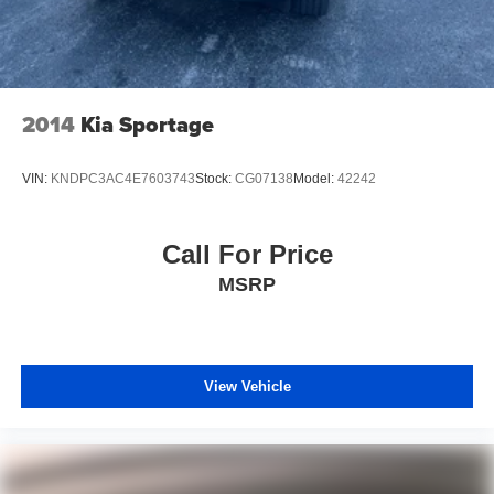
2014
Kia Sportage
VIN:
KNDPC3AC4E7603743
Stock:
CG07138
Model:
42242
Call For Price
MSRP
View Vehicle