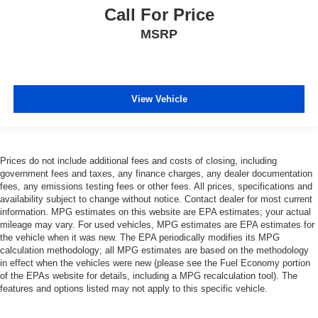
Call For Price
MSRP
View Vehicle
Prices do not include additional fees and costs of closing, including
government fees and taxes, any finance charges, any dealer documentation
fees, any emissions testing fees or other fees. All prices, specifications and
availability subject to change without notice. Contact dealer for most current
information. MPG estimates on this website are EPA estimates; your actual
mileage may vary. For used vehicles, MPG estimates are EPA estimates for
the vehicle when it was new. The EPA periodically modifies its MPG
calculation methodology; all MPG estimates are based on the methodology
in effect when the vehicles were new (please see the Fuel Economy portion
of the EPAs website for details, including a MPG recalculation tool). The
features and options listed may not apply to this specific vehicle.