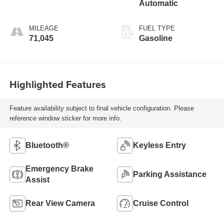
Automatic
MILEAGE
FUEL TYPE
71,045
Gasoline
Highlighted Features
Feature availability subject to final vehicle configuration. Please
reference window sticker for more info.
Bluetooth®
Keyless Entry
Emergency Brake
Parking Assistance
Assist
Rear View Camera
Cruise Control