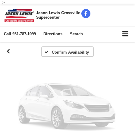
-->
Vehicle Photos
Jason Lewis Crossville
Supercenter
Unavailable
Call
931-787-1099
Directions
Search
Please Check Back Soon
Confirm Availability