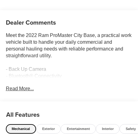
Dealer Comments
Meet the 2022 Ram ProMaster City Base, a practical work
vehicle built to handle your daily commercial and
personal hauling needs with reliable performance and
straightforward utility.
- Back Up Camera
- Bluetooth® Connectivity
- Uconnect 3 with 5 Touchscreen Display
Read More...
- Integrated Voice Command
- Cargo Partition Package with Solid Rear Wall Trim
- AM/FM Radio with 4 Speakers
- Air Conditioning
All Features
- Remote Keyless Entry
- Front and Rear Anti-Roll Bars
Mechanical
Exterior
Entertainment
Interior
Safety
- Electronic Stability Control and Traction Control
- Brake Assist System