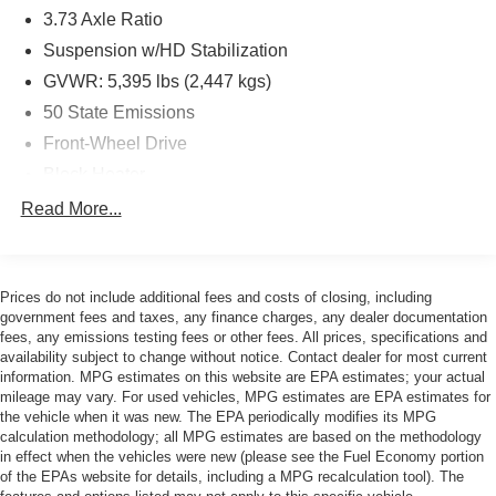
3.73 Axle Ratio
- Multiple Airbags for Safety Protection
- 16 Silver Steel Wheels
Suspension w/HD Stabilization
- Power Windows and Power Steering
GVWR: 5,395 lbs (2,447 kgs)
- Telescoping and Tilt Steering Wheel
50 State Emissions
The ProMaster City Base is powered by a 2.4L I4 MultiAir
Front-Wheel Drive
engine paired with a 9-Speed 948TE Automatic
Block Heater
transmission, delivering balanced performance for city
95-Amp/Hr 700CCA Maintenance-Free Battery w/Run
Read More...
and highway driving. With an EPA rating of 21 city and 28
Down Protection
highway miles per gallon, this front-wheel-drive van
160 Amp Alternator
provides reasonable fuel economy for a commercial
vehicle of its class.
Towing Equipment -inc: Trailer Sway Control
Prices do not include additional fees and costs of closing, including
government fees and taxes, any finance charges, any dealer documentation
1890# Maximum Payload
This white exterior van arrives fully detailed and recently
fees, any emissions testing fees or other fees. All prices, specifications and
Gas-Pressurized Shock Absorbers
availability subject to change without notice. Contact dealer for most current
serviced with a fresh oil change, ensuring it's ready for
information. MPG estimates on this website are EPA estimates; your actual
Hydraulic Power-Assist Steering
immediate use. The spacious cargo area benefits from the
mileage may vary. For used vehicles, MPG estimates are EPA estimates for
Cargo Partition Package with solid rear wall trim,
16.1 Gal. Fuel Tank
the vehicle when it was new. The EPA periodically modifies its MPG
providing secure storage solutions and helping you
calculation methodology; all MPG estimates are based on the methodology
Single Stainless Steel Exhaust
in effect when the vehicles were new (please see the Fuel Economy portion
organize your work materials effectively.
Strut Front Suspension w/Coil Springs
of the EPAs website for details, including a MPG recalculation tool). The