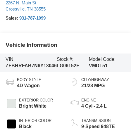
2267 N. Main St
Crossville
,
TN
38555
Sales:
931-787-1099
Vehicle Information
VIN:
Stock #:
Model Code:
ZFBHRFAB7N6Y13046
LG06152E
VMDL51
BODY STYLE
CITY/HIGHWAY
4D Wagon
21/28 MPG
EXTERIOR COLOR
ENGINE
Bright White
4 Cyl - 2.4 L
INTERIOR COLOR
TRANSMISSION
Black
9-Speed 948TE