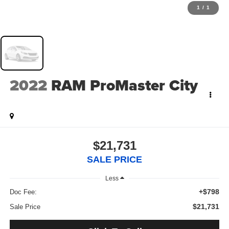
1
/
1
2022
RAM ProMaster City
$21,731
SALE PRICE
Less
+$798
Doc Fee:
$21,731
Sale Price