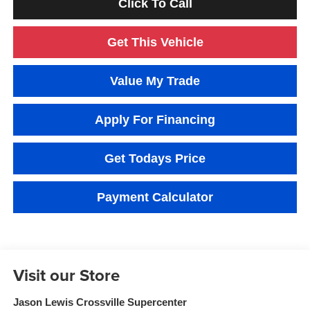
Click To Call
Get This Vehicle
Value My Trade
Apply For Financing
Get Todays Price
Payment Calculator
Visit our Store
Jason Lewis Crossville Supercenter