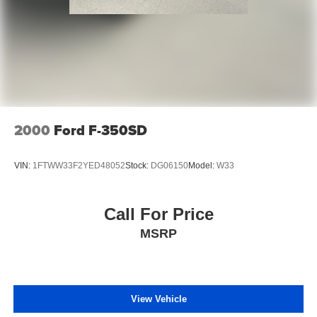
2000
Ford F-350SD
VIN:
1FTWW33F2YED48052
Stock:
DG06150
Model:
W33
Call For Price
MSRP
View Vehicle