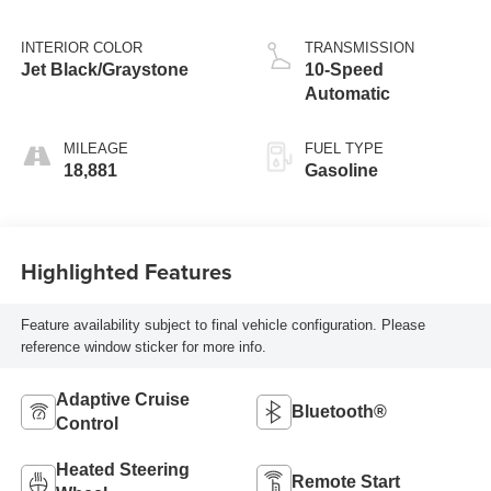
INTERIOR COLOR
TRANSMISSION
Jet Black/Graystone
10-Speed
Automatic
MILEAGE
FUEL TYPE
18,881
Gasoline
Highlighted Features
Feature availability subject to final vehicle configuration. Please
reference window sticker for more info.
Adaptive Cruise
Bluetooth®
Control
Heated Steering
Remote Start