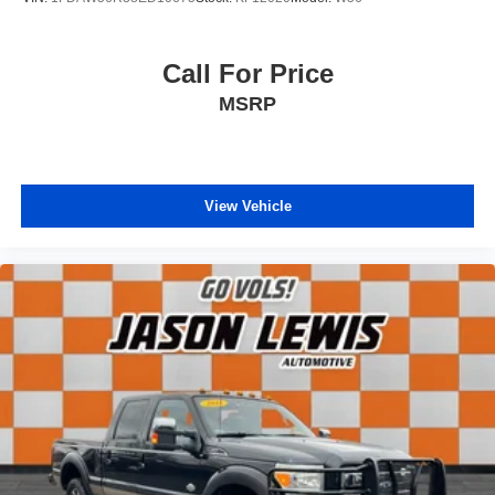
Call For Price
MSRP
View Vehicle