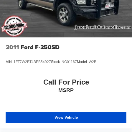
2011
Ford F-250SD
VIN:
1FT7W2BT4BEB54927
Stock:
NG01167
Model:
W2B
Call For Price
MSRP
View Vehicle