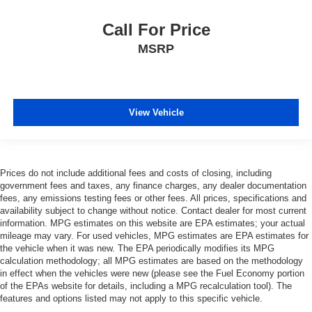
Call For Price
MSRP
View Vehicle
Prices do not include additional fees and costs of closing, including
government fees and taxes, any finance charges, any dealer documentation
fees, any emissions testing fees or other fees. All prices, specifications and
availability subject to change without notice. Contact dealer for most current
information. MPG estimates on this website are EPA estimates; your actual
mileage may vary. For used vehicles, MPG estimates are EPA estimates for
the vehicle when it was new. The EPA periodically modifies its MPG
calculation methodology; all MPG estimates are based on the methodology
in effect when the vehicles were new (please see the Fuel Economy portion
of the EPAs website for details, including a MPG recalculation tool). The
features and options listed may not apply to this specific vehicle.