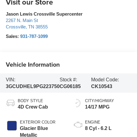
Visit our Store
Jason Lewis Crossville Supercenter
2267 N. Main St
Crossville
,
TN
38555
Sales:
931-787-1099
Vehicle Information
VIN:
Stock #:
Model Code:
3GCUDHEL9PG223750
CG06185
CK10543
BODY STYLE
CITY/HIGHWAY
4D Crew Cab
14/17 MPG
EXTERIOR COLOR
ENGINE
Glacier Blue
8 Cyl - 6.2 L
Metallic