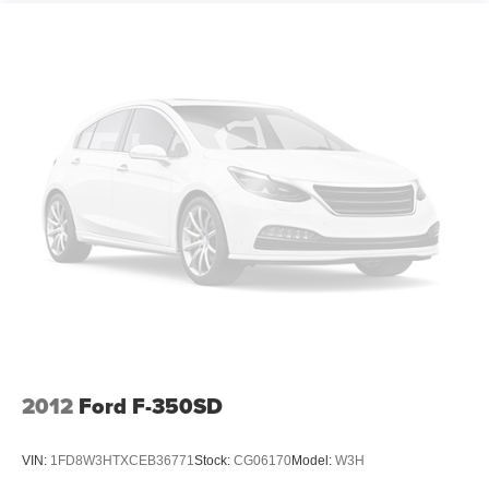
2012
Ford F-350SD
VIN:
1FD8W3HTXCEB36771
Stock:
CG06170
Model:
W3H