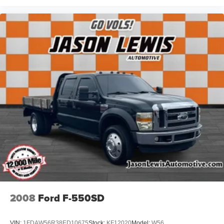
2008
Ford F-550SD
VIN:
1FDAW56R38ED10675
Stock:
KF12020
Model:
W56