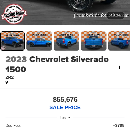
1
/
54
2023
Chevrolet Silverado
1500
ZR2
$55,676
SALE PRICE
Less
+$798
Doc Fee: