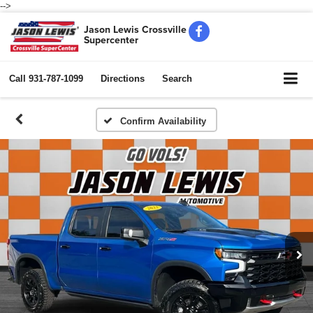
-->
Jason Lewis Crossville
Supercenter
Call
931-787-1099
Directions
Search
Confirm Availability