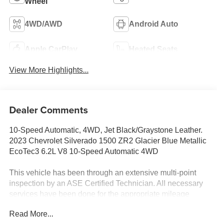
Wheel
4WD/AWD
Android Auto
Apple CarPlay
Heated Seats
View More Highlights...
Dealer Comments
10-Speed Automatic, 4WD, Jet Black/Graystone Leather.
2023 Chevrolet Silverado 1500 ZR2 Glacier Blue Metallic
EcoTec3 6.2L V8 10-Speed Automatic 4WD
This vehicle has been through an extensive multi-point
inspection by an ASE Certified Technician. All necessary
services have been done for the appropriate mileage
interval as deemed necessary. We have also
Read More...
reconditioned this vehicle inside and out to provide you