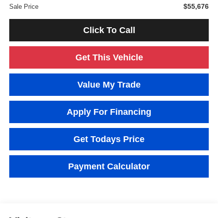
$55,676
Sale Price
Click To Call
Get This Vehicle
Value My Trade
Apply For Financing
Get Todays Price
Payment Calculator