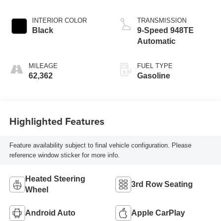
INTERIOR COLOR
TRANSMISSION
Black
9-Speed 948TE
Automatic
MILEAGE
FUEL TYPE
62,362
Gasoline
Highlighted Features
Feature availability subject to final vehicle configuration. Please
reference window sticker for more info.
Heated Steering
3rd Row Seating
Wheel
Android Auto
Apple CarPlay