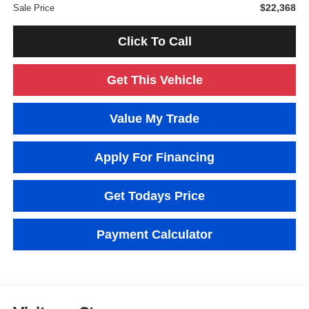
$22,368
Sale Price
Click To Call
Get This Vehicle
Value My Trade
Apply For Financing
Get Todays Price
Payment Calculator