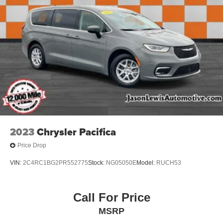
2023
Chrysler Pacifica
Price Drop
VIN:
2C4RC1BG2PR552775
Stock:
NG05050E
Model:
RUCH53
Call For Price
MSRP