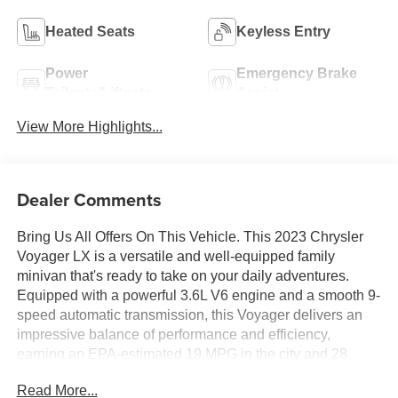
Heated Seats
Keyless Entry
Power
Emergency Brake
Tailgate/Liftgate
Assist
View More Highlights...
Dealer Comments
Bring Us All Offers On This Vehicle. This 2023 Chrysler
Voyager LX is a versatile and well-equipped family
minivan that's ready to take on your daily adventures.
Equipped with a powerful 3.6L V6 engine and a smooth 9-
speed automatic transmission, this Voyager delivers an
impressive balance of performance and efficiency,
earning an EPA-estimated 19 MPG in the city and 28
MPG on the highway.
Read More...