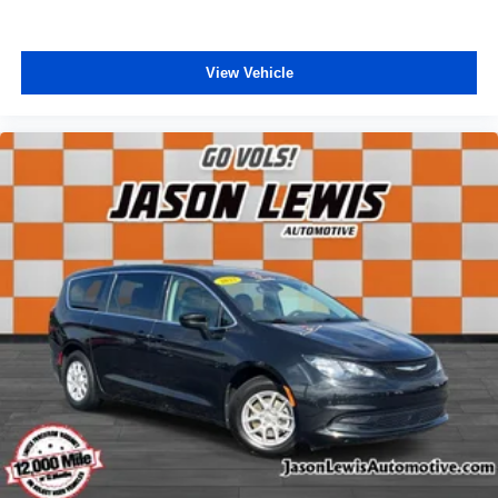
Passenger vanity mirror
Tachometer
View Vehicle
Telescoping steering wheel
Tilt steering wheel
Trip computer
USB Host Flip
Voltmeter
3rd row seats: split-bench
Black Seats
Cloth Bucket Seats
Driver's Seat Mounted Armrest
Front Bucket Seats
Heated front seats
Reclining 3rd row seat
Split folding rear seat
Passenger door bin