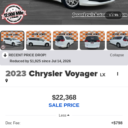
1
/
35
RECENT PRICE DROP!
Collapse
Reduced by $1,925 since Jul 14, 2026
2023
Chrysler Voyager
LX
$22,368
SALE PRICE
Less
+$798
Doc Fee: