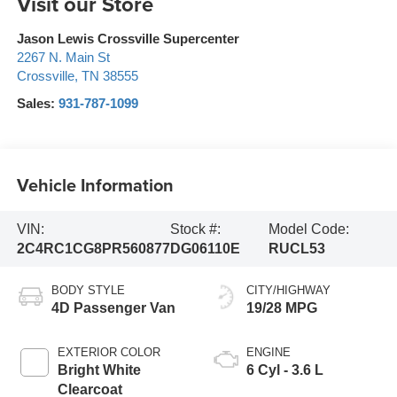
Visit our Store
Jason Lewis Crossville Supercenter
2267 N. Main St
Crossville
,
TN
38555
Sales:
931-787-1099
Vehicle Information
VIN:
Stock #:
Model Code:
2C4RC1CG8PR560877
DG06110E
RUCL53
BODY STYLE
CITY/HIGHWAY
4D Passenger Van
19/28 MPG
EXTERIOR COLOR
ENGINE
Bright White
6 Cyl - 3.6 L
Clearcoat