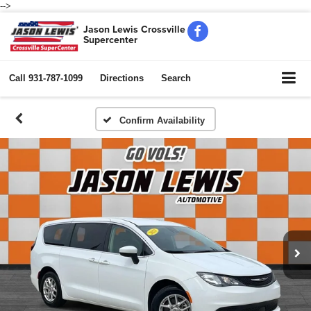
-->
Jason Lewis Crossville
Supercenter
Call
931-787-1099
Directions
Search
Confirm Availability