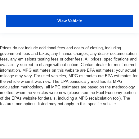
View Vehicle
Prices do not include additional fees and costs of closing, including
government fees and taxes, any finance charges, any dealer documentation
fees, any emissions testing fees or other fees. All prices, specifications and
availability subject to change without notice. Contact dealer for most current
information. MPG estimates on this website are EPA estimates; your actual
mileage may vary. For used vehicles, MPG estimates are EPA estimates for
the vehicle when it was new. The EPA periodically modifies its MPG
calculation methodology; all MPG estimates are based on the methodology
in effect when the vehicles were new (please see the Fuel Economy portion
of the EPAs website for details, including a MPG recalculation tool). The
features and options listed may not apply to this specific vehicle.