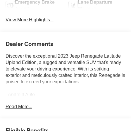
Emergency Brake
Lane Departure
Assist
Warning
View More Highlights...
Dealer Comments
Discover the exceptional 2023 Jeep Renegade Latitude
Upland Edition, a rugged and versatile SUV that's ready
to elevate your driving experience. With its striking
exterior and meticulously crafted interior, this Renegade is
poised to exceed your expectations.
- Android Auto
- Apple Car Play
Read More...
- AWD / 4WD
- BACK UP CAMERA
- Bluetooth®
- Fully Detailed
Eligible Benefits