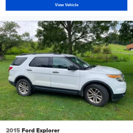
View Vehicle
2015
Ford Explorer