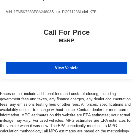
VIN:
1FM5K7B83FGA24803
Stock:
DG07123
Model:
K7B
Call For Price
MSRP
View Vehicle
Prices do not include additional fees and costs of closing, including
government fees and taxes, any finance charges, any dealer documentation
fees, any emissions testing fees or other fees. All prices, specifications and
availability subject to change without notice. Contact dealer for most current
information. MPG estimates on this website are EPA estimates; your actual
mileage may vary. For used vehicles, MPG estimates are EPA estimates for
the vehicle when it was new. The EPA periodically modifies its MPG
calculation methodology; all MPG estimates are based on the methodology