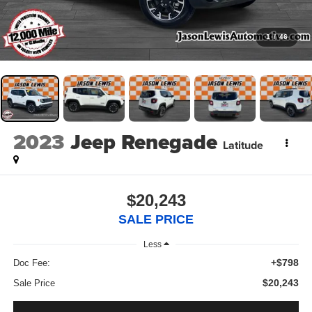
1
/
46
2023
Jeep Renegade
Latitude
$20,243
SALE PRICE
Less
+$798
Doc Fee:
$20,243
Sale Price