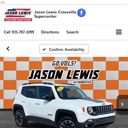
-->
Jason Lewis Crossville
Supercenter
Call
931-787-1099
Directions
Search
Confirm Availability