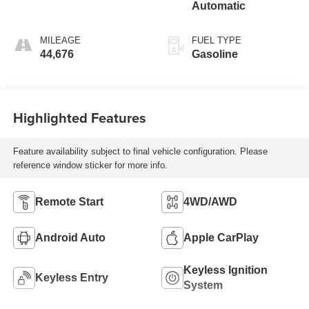
Automatic
MILEAGE
FUEL TYPE
44,676
Gasoline
Highlighted Features
Feature availability subject to final vehicle configuration. Please
reference window sticker for more info.
Remote Start
4WD/AWD
Android Auto
Apple CarPlay
Keyless Ignition
Keyless Entry
System