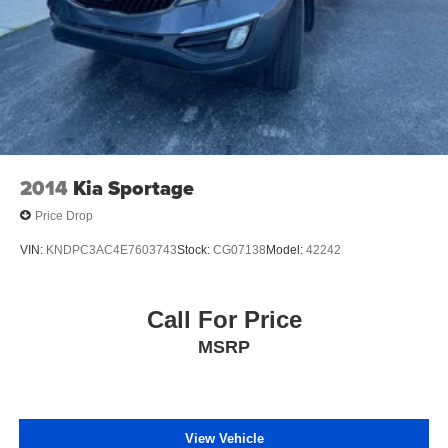
2014
Kia Sportage
Price Drop
VIN:
KNDPC3AC4E7603743
Stock:
CG07138
Model:
42242
Call For Price
MSRP
View Vehicle