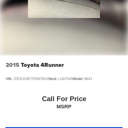
2015
Toyota 4Runner
VIN:
JTEZU5JR7F5087652
Stock:
LG07049
Model:
8642
Call For Price
MSRP