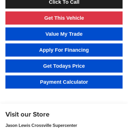
Click To Call
Get This Vehicle
Value My Trade
Apply For Financing
Get Todays Price
Payment Calculator
Visit our Store
Jason Lewis Crossville Supercenter