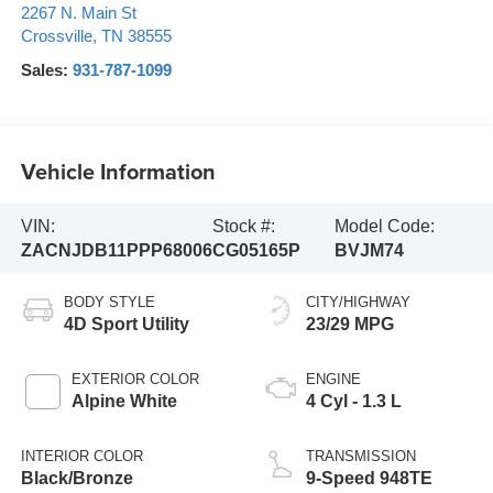
2267 N. Main St
Crossville
,
TN
38555
Sales:
931-787-1099
Vehicle Information
VIN:
Stock #:
Model Code:
ZACNJDB11PPP68006
CG05165P
BVJM74
BODY STYLE
CITY/HIGHWAY
4D Sport Utility
23/29 MPG
EXTERIOR COLOR
ENGINE
Alpine White
4 Cyl - 1.3 L
INTERIOR COLOR
TRANSMISSION
Black/Bronze
9-Speed 948TE