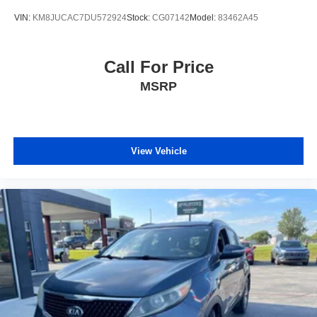
VIN:
KM8JUCAC7DU572924
Stock:
CG07142
Model:
83462A45
Call For Price
MSRP
View Vehicle