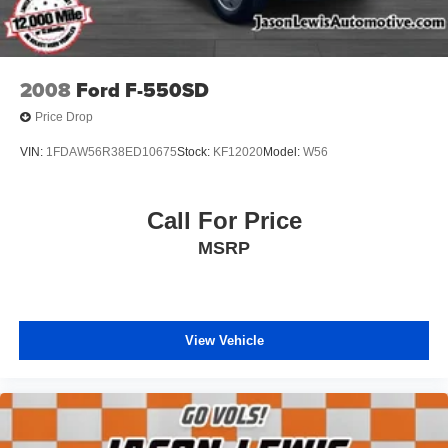
4.44 Axle Ratio
Local Trade
Fresh Oil Change
2008
Ford F-550SD
Fully Detailed
Price Drop
Bluetooth®
VIN:
1FDAW56R38ED10675
Stock:
KF12020
Model:
W56
BACK UP CAMERA
TOW PACKAGE
AWD / 4WD
Call For Price
MSRP
View Vehicle