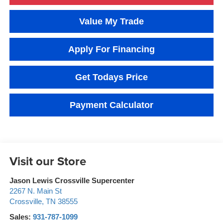
Value My Trade
Apply For Financing
Get Todays Price
Payment Calculator
Visit our Store
Jason Lewis Crossville Supercenter
2267 N. Main St
Crossville
,
TN
38555
Sales:
931-787-1099