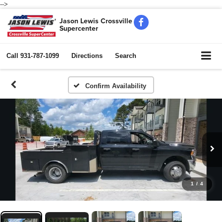
-->
Jason Lewis Crossville
Supercenter
Call
931-787-1099
Directions
Search
Confirm Availability
1
/
4