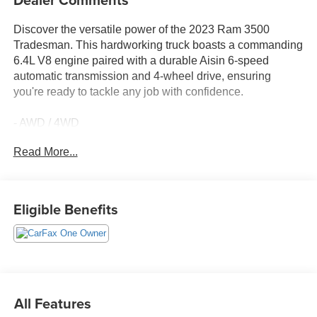
Discover the versatile power of the 2023 Ram 3500
Tradesman. This hardworking truck boasts a commanding
6.4L V8 engine paired with a durable Aisin 6-speed
automatic transmission and 4-wheel drive, ensuring
you're ready to tackle any job with confidence.
- AWD / 4WD
- BACK UP CAMERA
Read More...
- Bluetooth®
- Fresh Oil Change
- Fully Detailed
- Local Trade
Eligible Benefits
- TOW PACKAGE
- ELECTRICAL ACCESSORY GROUP
- HEAVY DUTY SNOW PLOW PREP GROUP
- CHROME APPEARANCE GROUP
The Tradesman's rugged exterior features a bold black
All Features
paint finish complemented by chrome accents, including a