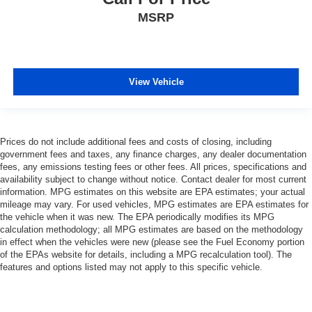
MSRP
View Vehicle
Prices do not include additional fees and costs of closing, including
government fees and taxes, any finance charges, any dealer documentation
fees, any emissions testing fees or other fees. All prices, specifications and
availability subject to change without notice. Contact dealer for most current
information. MPG estimates on this website are EPA estimates; your actual
mileage may vary. For used vehicles, MPG estimates are EPA estimates for
the vehicle when it was new. The EPA periodically modifies its MPG
calculation methodology; all MPG estimates are based on the methodology
in effect when the vehicles were new (please see the Fuel Economy portion
of the EPAs website for details, including a MPG recalculation tool). The
features and options listed may not apply to this specific vehicle.