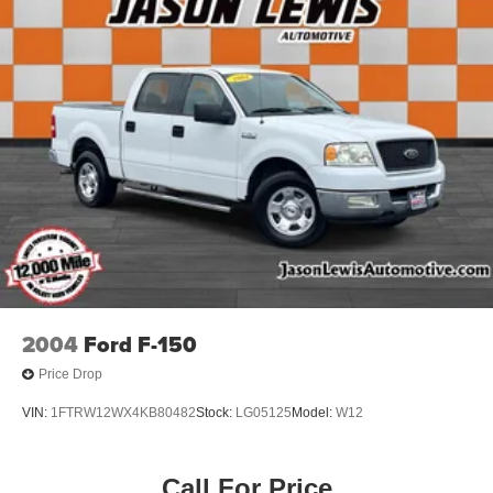
Door Sill Scuff Pads
Driver door bin
For Details, Visit DriveUconnect.com
For More Info, Call 800-643-2112
Global Telematics Box Module (TBM)
Glove Box
Integrated Voice Command w/Bluetooth®
Map/Courtesy Lamp
Outside temperature display
Overhead Console
Overhead console
2004
Ford F-150
Overhead Cupholder Lamp
Price Drop
Passenger vanity mirror
VIN:
1FTRW12WX4KB80482
Stock:
LG05125
Model:
W12
Rear Dome Lamp
Tachometer
Temperature & Compass Gauge
Call For Price