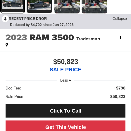
RECENT PRICE DROP!
Collapse
Reduced by $4,702 since Jun 27, 2026
2023
RAM 3500
Tradesman
$50,823
SALE PRICE
Less
+$798
Doc Fee:
$50,823
Sale Price
Click To Call
Get This Vehicle