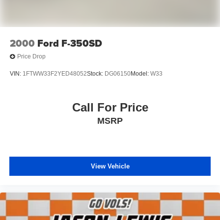
Dual Rear Wheels
102 mph Maximum Speed
11.50" Dual Wheels Rear Axle
2000
Ford F-350SD
6000# Front Axle w/Hub Ext
Price Drop
Black Exterior Mirrors
VIN:
1FTWW33F2YED48052
Stock:
DG06150
Model:
W33
Black Exterior Truck Badging
Black Key Fob
Call For Price
Chrome Grille Surround
Heated door mirrors
MSRP
Manual Folding Exterior Mirrors
Manual Telescoping Mirrors
Matte Black Grille Surround
View Vehicle
Matte Black Mesh Grille w/Chrome
Power door mirrors
Turn signal indicator mirrors
Compass