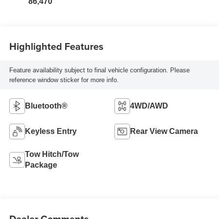
86,470
Highlighted Features
Feature availability subject to final vehicle configuration. Please
reference window sticker for more info.
Bluetooth®
4WD/AWD
Keyless Entry
Rear View Camera
Tow Hitch/Tow
Package
Dealer Comments