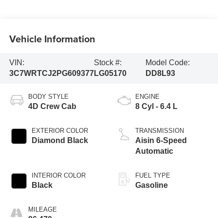
Vehicle Information
VIN:
Stock #:
Model Code:
3C7WRTCJ2PG609377
LG05170
DD8L93
BODY STYLE
ENGINE
4D Crew Cab
8 Cyl - 6.4 L
EXTERIOR COLOR
TRANSMISSION
Diamond Black
Aisin 6-Speed
Automatic
INTERIOR COLOR
FUEL TYPE
Black
Gasoline
MILEAGE