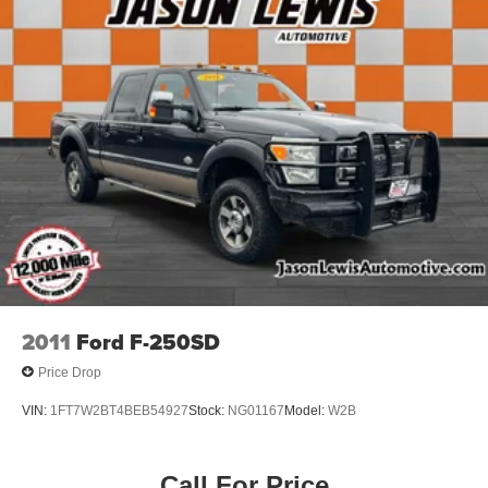
2011
Ford F-250SD
Price Drop
VIN:
1FT7W2BT4BEB54927
Stock:
NG01167
Model:
W2B
Call For Price