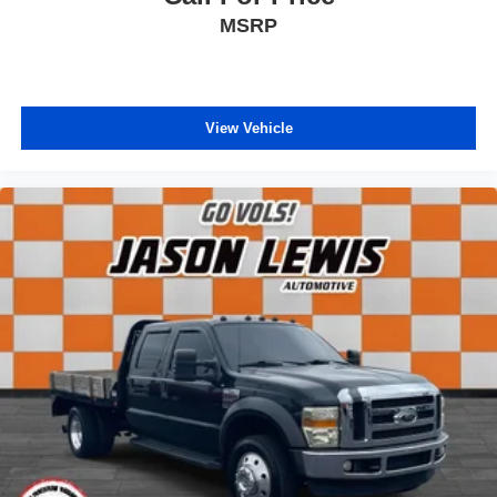
Tilt steering wheel
MSRP
Voltage Monitoring Auto Idle Up System
Voltmeter
40/20/40 Split Bench Seat
View Vehicle
Front Bucket Seats
HD Vinyl 40/20/40 Split Bench Seat
Manual Adjust 4-Way Driver Seat
Manual Adjust 4-Way Front Passenger Seat
Passenger door bin
Trailer Brake Control
Trailer Light Check
Bright Wheel Skins
Center Hub
Wheels: 17" x 6.0" Steel Chrome Clad
Wheels: 18" x 8.0" Steel
Variably intermittent wipers