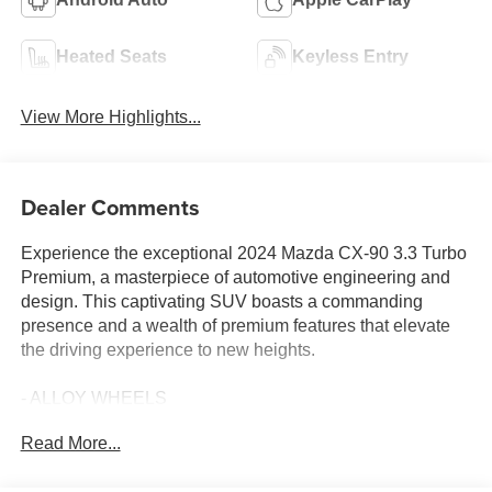
Heated Seats
Keyless Entry
View More Highlights...
Dealer Comments
Experience the exceptional 2024 Mazda CX-90 3.3 Turbo
Premium, a masterpiece of automotive engineering and
design. This captivating SUV boasts a commanding
presence and a wealth of premium features that elevate
the driving experience to new heights.
- ALLOY WHEELS
- Android Auto
Read More...
- Apple Car Play
- AWD / 4WD