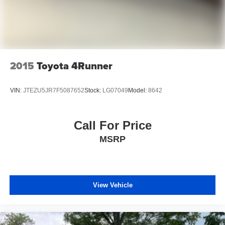
2015
Toyota 4Runner
VIN:
JTEZU5JR7F5087652
Stock:
LG07049
Model:
8642
Call For Price
MSRP
View Vehicle