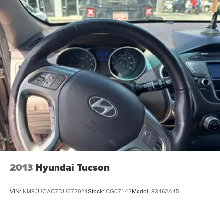
connectivity, the clarity of a premium audio system, and
the confidence of a comprehensive suite of driver-assist
features.
Whether you're embarking on a family adventure or
seeking a versatile companion for your daily commute, the
2024 Mazda CX-90 3.3 Turbo Premium is the perfect
choice. Experience the perfect balance of style,
performance, and practicality that this exceptional SUV
has to offer.
Visit our showroom today and let us demonstrate the
exceptional capabilities of the 2024 Mazda CX-90 3.3
Turbo Premium. We're confident you'll be captivated by its
unparalleled blend of sophistication, technology, and
2013
Hyundai Tucson
driving dynamics.
VIN:
KM8JUCAC7DU572924
Stock:
CG07142
Model:
83462A45