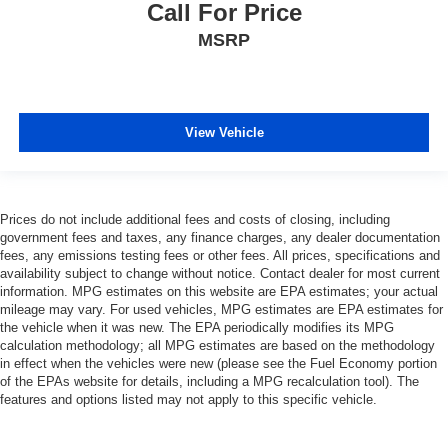
Call For Price
MSRP
View Vehicle
Prices do not include additional fees and costs of closing, including
government fees and taxes, any finance charges, any dealer documentation
fees, any emissions testing fees or other fees. All prices, specifications and
availability subject to change without notice. Contact dealer for most current
information. MPG estimates on this website are EPA estimates; your actual
mileage may vary. For used vehicles, MPG estimates are EPA estimates for
the vehicle when it was new. The EPA periodically modifies its MPG
calculation methodology; all MPG estimates are based on the methodology
in effect when the vehicles were new (please see the Fuel Economy portion
of the EPAs website for details, including a MPG recalculation tool). The
features and options listed may not apply to this specific vehicle.