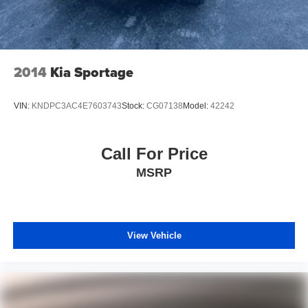
2014
Kia Sportage
VIN:
KNDPC3AC4E7603743
Stock:
CG07138
Model:
42242
Call For Price
MSRP
View Vehicle