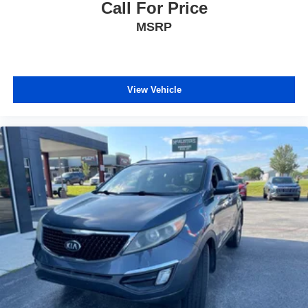
Call For Price
MSRP
View Vehicle