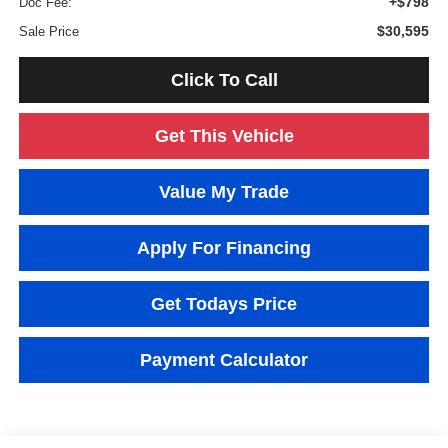
+$798
Doc Fee:
$30,595
Sale Price
Click To Call
Get This Vehicle
Value My Trade
Apply For Financing
Get Todays Price
Payment Calculator