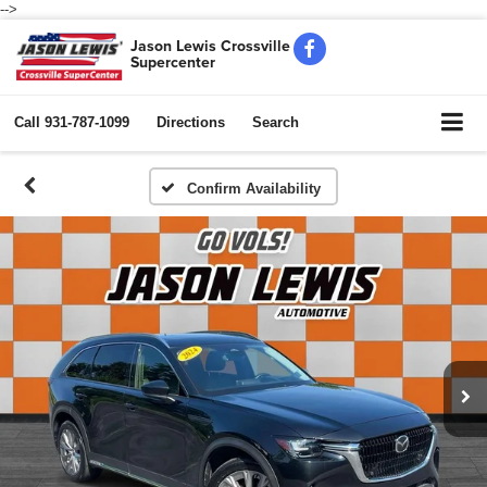
-->
Jason Lewis Crossville
Supercenter
Call
931-787-1099
Directions
Search
Confirm Availability