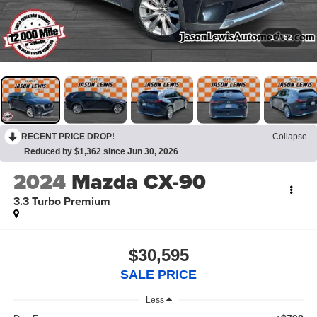
1
/
52
RECENT PRICE DROP!
Collapse
Reduced by $1,362 since Jun 30, 2026
2024
Mazda CX-90
3.3 Turbo Premium
$30,595
SALE PRICE
Less