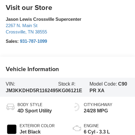
Visit our Store
Jason Lewis Crossville Supercenter
2267 N. Main St
Crossville
,
TN
38555
Sales:
931-787-1099
Vehicle Information
VIN:
Stock #:
Model Code:
C90
JM3KKDHD5R1162495
KG06121E
PR XA
BODY STYLE
CITY/HIGHWAY
4D Sport Utility
24/28 MPG
EXTERIOR COLOR
ENGINE
Jet Black
6 Cyl - 3.3 L