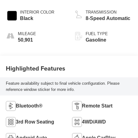
INTERIOR COLOR
TRANSMISSION
Black
8-Speed Automatic
MILEAGE
FUEL TYPE
50,901
Gasoline
Highlighted Features
Feature availability subject to final vehicle configuration. Please
reference window sticker for more info.
Bluetooth®
Remote Start
3rd Row Seating
4WD/AWD
Android Auto
Apple CarPlay