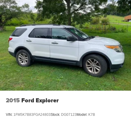
2015
Ford Explorer
VIN:
1FM5K7B83FGA24803
Stock:
DG07123
Model:
K7B