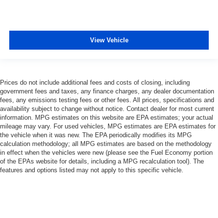
View Vehicle
Prices do not include additional fees and costs of closing, including
government fees and taxes, any finance charges, any dealer documentation
fees, any emissions testing fees or other fees. All prices, specifications and
availability subject to change without notice. Contact dealer for most current
information. MPG estimates on this website are EPA estimates; your actual
mileage may vary. For used vehicles, MPG estimates are EPA estimates for
the vehicle when it was new. The EPA periodically modifies its MPG
calculation methodology; all MPG estimates are based on the methodology
in effect when the vehicles were new (please see the Fuel Economy portion
of the EPAs website for details, including a MPG recalculation tool). The
features and options listed may not apply to this specific vehicle.