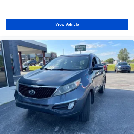
View Vehicle