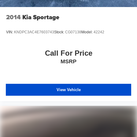
2014
Kia Sportage
VIN:
KNDPC3AC4E7603743
Stock:
CG07138
Model:
42242
Call For Price
MSRP
View Vehicle