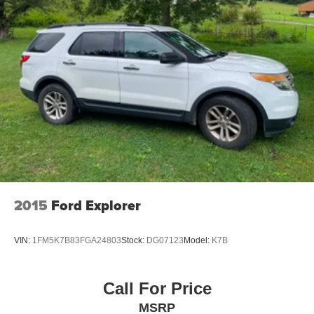
2015
Ford Explorer
VIN:
1FM5K7B83FGA24803
Stock:
DG07123
Model:
K7B
Call For Price
MSRP