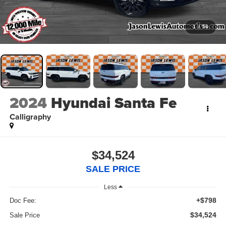
1
/
56
2024
Hyundai Santa Fe
Calligraphy
$34,524
SALE PRICE
Less
+$798
Doc Fee:
$34,524
Sale Price