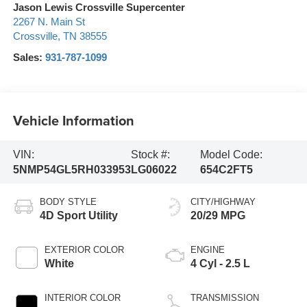
Jason Lewis Crossville Supercenter
2267 N. Main St
Crossville
,
TN
38555
Sales:
931-787-1099
Vehicle Information
VIN:
Stock #:
Model Code:
5NMP54GL5RH033953
LG06022
654C2FT5
BODY STYLE
CITY/HIGHWAY
4D Sport Utility
20/29 MPG
EXTERIOR COLOR
ENGINE
White
4 Cyl - 2.5 L
INTERIOR COLOR
TRANSMISSION