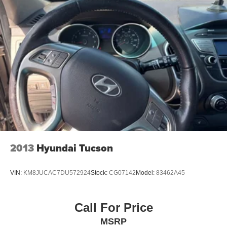
Multi-Link Rear Suspension w/Coil Springs
4-Wheel Disc Brakes w/4-Wheel ABS, Front Vented
Discs, Brake Assist, Hill Descent Control, Hill Hold
Control and Electric Parking Brake
2013
Hyundai Tucson
VIN:
KM8JUCAC7DU572924
Stock:
CG07142
Model:
83462A45
Call For Price
MSRP