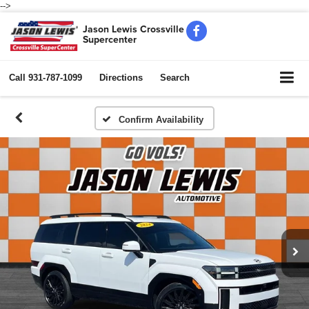
-->
Jason Lewis Crossville
Supercenter
Call
931-787-1099
Directions
Search
Confirm Availability