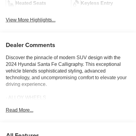
Heated Seats
Keyless Entry
View More Highlights...
Dealer Comments
Discover the pinnacle of modern SUV design with the
2024 Hyundai Santa Fe Calligraphy. This exceptional
vehicle blends sophisticated styling, advanced
technology, and uncompromising comfort to elevate your
driving experience.
- ALLOY WHEELS
- Android Auto
Read More...
- Apple Car Play
- Fully Detailed
- Local Trade
- CARPETED FLOOR MATS
All Features