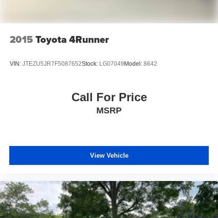
2015
Toyota 4Runner
VIN:
JTEZU5JR7F5087652
Stock:
LG07049
Model:
8642
Call For Price
MSRP
View Vehicle