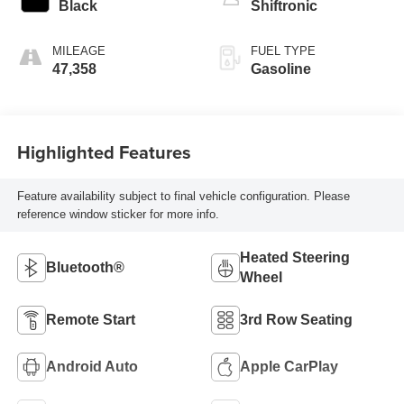
Black
Shiftronic
MILEAGE
FUEL TYPE
47,358
Gasoline
Highlighted Features
Feature availability subject to final vehicle configuration. Please
reference window sticker for more info.
Heated Steering
Bluetooth®
Wheel
Remote Start
3rd Row Seating
Android Auto
Apple CarPlay