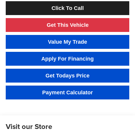
Click To Call
Get This Vehicle
Value My Trade
Apply For Financing
Get Todays Price
Payment Calculator
Visit our Store