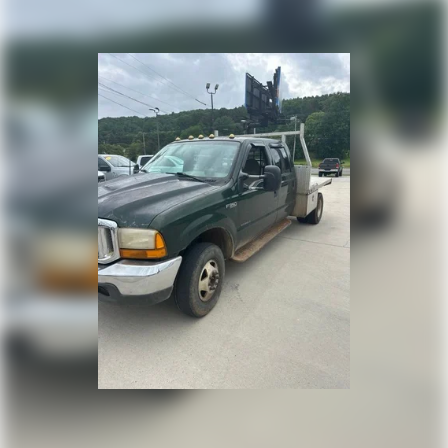
HD Gas-Pressurized Front Shock Absorbers
Electric Power-Assist Steering
26 Gal. Fuel Tank
Single Stainless Steel Exhaust
Auto Locking Hubs
Short And Long Arm Front Suspension w/Coil Springs
Solid Axle Rear Suspension w/Coil Springs
4-Wheel Disc Brakes w/4-Wheel ABS, Front Vented
Discs, Brake Assist and Hill Hold Control