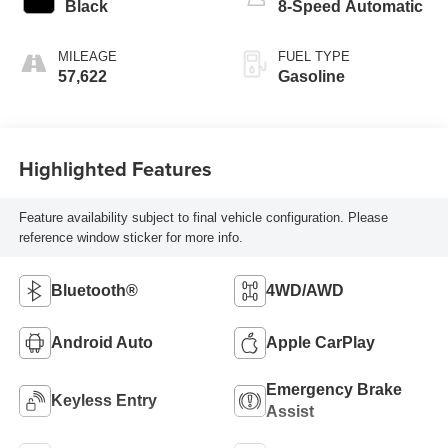
Black
8-Speed Automatic
MILEAGE
FUEL TYPE
57,622
Gasoline
Highlighted Features
Feature availability subject to final vehicle configuration. Please
reference window sticker for more info.
Bluetooth®
4WD/AWD
Android Auto
Apple CarPlay
Emergency Brake
Keyless Entry
Assist