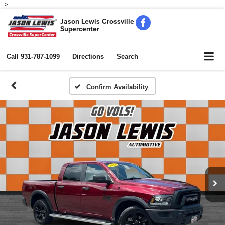
-->
Jason Lewis Crossville
Supercenter
Call
931-787-1099
Directions
Search
Confirm Availability