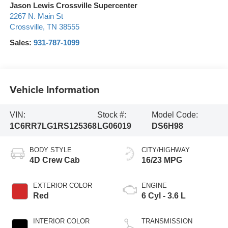
Jason Lewis Crossville Supercenter
2267 N. Main St
Crossville
,
TN
38555
Sales:
931-787-1099
Vehicle Information
VIN:
Stock #:
Model Code:
1C6RR7LG1RS125368
LG06019
DS6H98
BODY STYLE
CITY/HIGHWAY
4D Crew Cab
16/23 MPG
EXTERIOR COLOR
ENGINE
Red
6 Cyl - 3.6 L
INTERIOR COLOR
TRANSMISSION