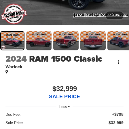
1
/
45
2024
RAM 1500 Classic
Warlock
$32,999
SALE PRICE
Less
+$798
Doc Fee:
$32,999
Sale Price