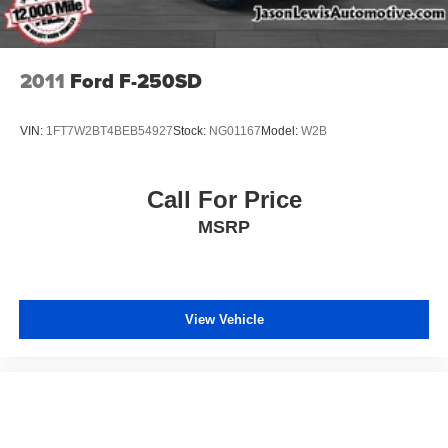
2011
Ford F-250SD
VIN:
1FT7W2BT4BEB54927
Stock:
NG01167
Model:
W2B
Call For Price
MSRP
View Vehicle