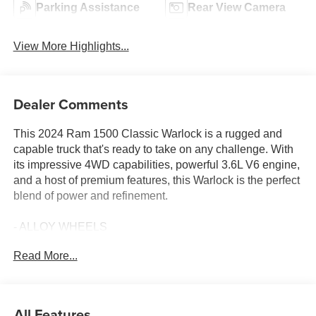
Parking Assistance
Rear View Camera
View More Highlights...
Dealer Comments
This 2024 Ram 1500 Classic Warlock is a rugged and
capable truck that's ready to take on any challenge. With
its impressive 4WD capabilities, powerful 3.6L V6 engine,
and a host of premium features, this Warlock is the perfect
blend of power and refinement.
- ALLOY WHEELS
- Android Auto
Read More...
- Apple Car Play
- AWD / 4WD
- BACK UP CAMERA
- Bluetooth®
All Features