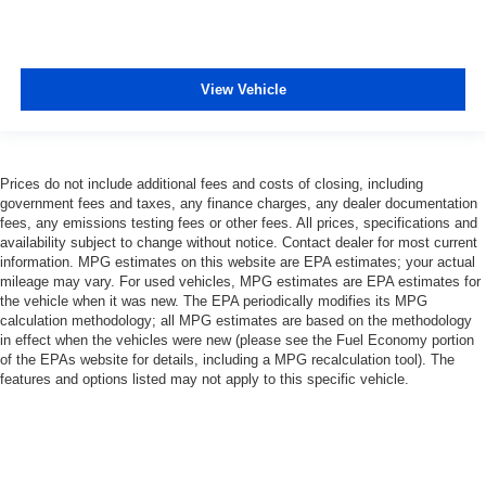
View Vehicle
Prices do not include additional fees and costs of closing, including
government fees and taxes, any finance charges, any dealer documentation
fees, any emissions testing fees or other fees. All prices, specifications and
availability subject to change without notice. Contact dealer for most current
information. MPG estimates on this website are EPA estimates; your actual
mileage may vary. For used vehicles, MPG estimates are EPA estimates for
the vehicle when it was new. The EPA periodically modifies its MPG
calculation methodology; all MPG estimates are based on the methodology
in effect when the vehicles were new (please see the Fuel Economy portion
of the EPAs website for details, including a MPG recalculation tool). The
features and options listed may not apply to this specific vehicle.