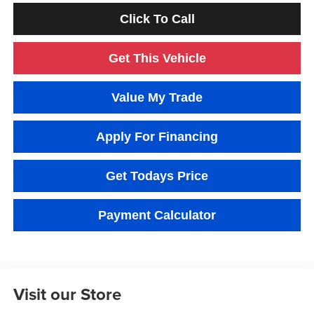
Click To Call
Get This Vehicle
Value My Trade
Apply For Financing
Get Todays Price
Payment Calculator
Visit our Store