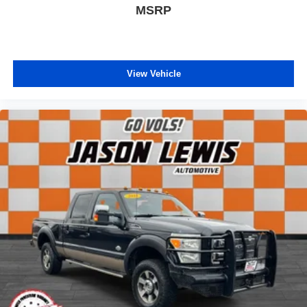
MSRP
View Vehicle