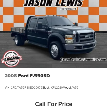
2008
Ford F-550SD
VIN:
1FDAW56R38ED10675
Stock:
KF12020
Model:
W56
Call For Price