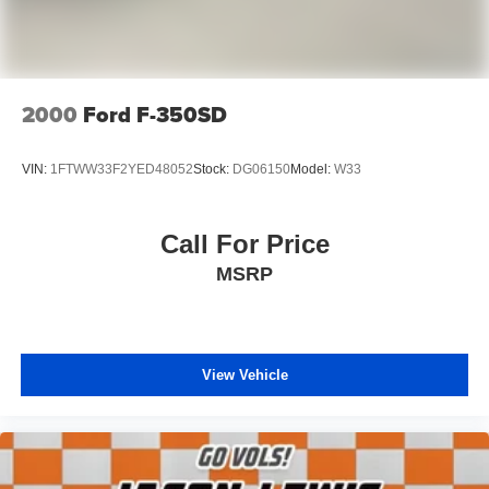
2000
Ford F-350SD
VIN:
1FTWW33F2YED48052
Stock:
DG06150
Model:
W33
Call For Price
MSRP
View Vehicle