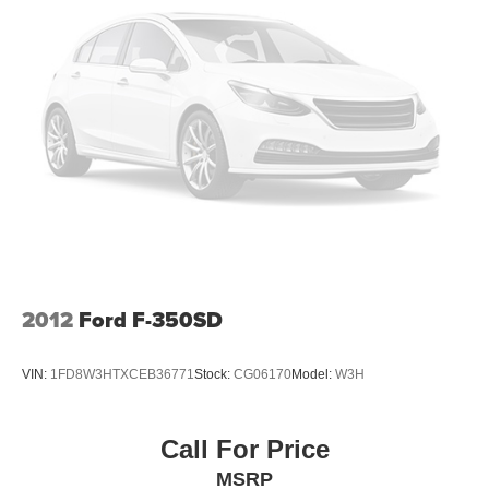
2012
Ford F-350SD
VIN:
1FD8W3HTXCEB36771
Stock:
CG06170
Model:
W3H
Call For Price
MSRP