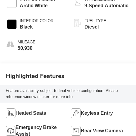
Arctic White
9-Speed Automatic
INTERIOR COLOR
FUEL TYPE
Black
Diesel
MILEAGE
50,930
Highlighted Features
Feature availability subject to final vehicle configuration. Please
reference window sticker for more info.
Heated Seats
Keyless Entry
Emergency Brake
Rear View Camera
Assist