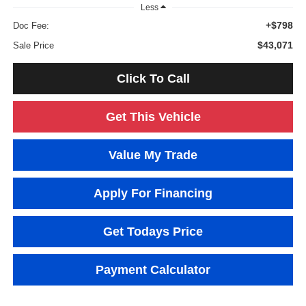
Less
+$798
Doc Fee:
$43,071
Sale Price
Click To Call
Get This Vehicle
Value My Trade
Apply For Financing
Get Todays Price
Payment Calculator