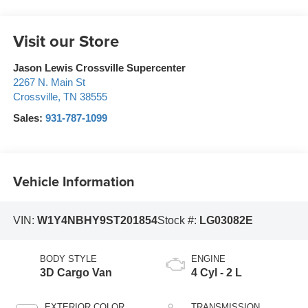
Visit our Store
Jason Lewis Crossville Supercenter
2267 N. Main St
Crossville
,
TN
38555
Sales:
931-787-1099
Vehicle Information
VIN:
W1Y4NBHY9ST201854
Stock #:
LG03082E
BODY STYLE
ENGINE
3D Cargo Van
4 Cyl - 2 L
EXTERIOR COLOR
TRANSMISSION