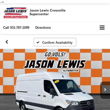
-->
Jason Lewis Crossville
Supercenter
Call
931-787-1099
Directions
Confirm Availability