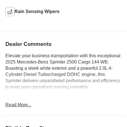
Rain Sensing Wipers
Dealer Comments
Elevate your business transportation with this exceptional
2025 Mercedes-Benz Sprinter 2500 Cargo 144 WB.
Boasting a sleek white exterior and a powerful 2.0L 4-
Cylinder Diesel Turbocharged DOHC engine, this
Sprinter delivers unparalleled performance and efficiency
to keep your operations running smoothly.
- Bring Us All Offers On This Vehicle
Read More...
- Fresh Oil Change
- Fully Detailed
- Remote keyless entry
- Traction control