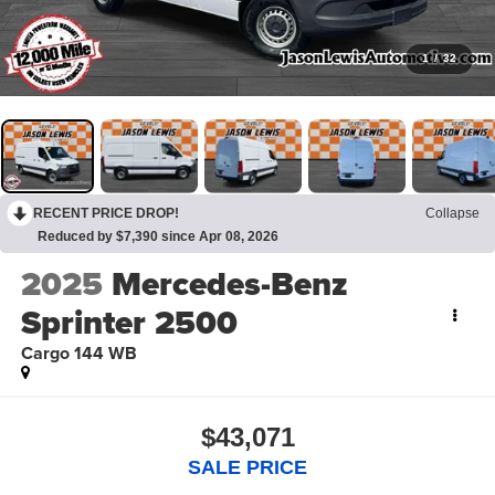
1
/
32
RECENT PRICE DROP!
Collapse
Reduced by $7,390 since Apr 08, 2026
2025
Mercedes-Benz
Sprinter 2500
Cargo 144 WB
$43,071
SALE PRICE