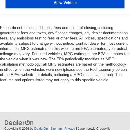
View Vehicle
Prices do not include additional fees and costs of closing, including
government fees and taxes, any finance charges, any dealer documentation
fees, any emissions testing fees or other fees. All prices, specifications and
availability subject to change without notice. Contact dealer for most current
information. MPG estimates on this website are EPA estimates; your actual
mileage may vary. For used vehicles, MPG estimates are EPA estimates for
the vehicle when it was new. The EPA periodically modifies its MPG
calculation methodology; all MPG estimates are based on the methodology
in effect when the vehicles were new (please see the Fuel Economy portion
of the EPAs website for details, including a MPG recalculation tool). The
features and options listed may not apply to this specific vehicle.
Copyright © 2026
by
DealerOn
|
Sitemap
|
Privacy
| Jason Lewis Crossville