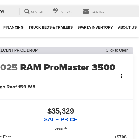
99
SEARCH
SERVICE
CONTACT
FINANCING
TRUCK BEDS & TRAILERS
SPARTA INVENTORY
ABOUT US
RECENT PRICE DROP!
Click to Open
2025
RAM ProMaster 3500
gh Roof 159 WB
$35,329
SALE PRICE
Less
+$798
c Fee: