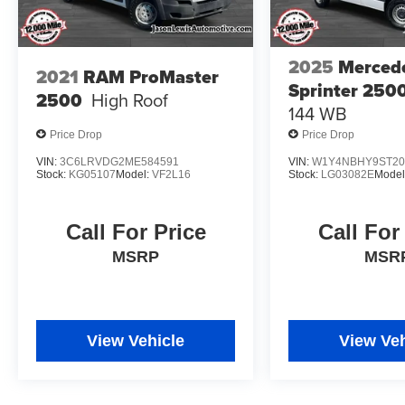
2025
Merced
2021
RAM ProMaster
Sprinter 250
2500
High Roof
144 WB
Price Drop
Price Drop
VIN:
3C6LRVDG2ME584591
VIN:
W1Y4NBHY9ST20
Stock:
KG05107
Model:
VF2L16
Stock:
LG03082E
Model
Call For Price
Call For
MSRP
MSR
View Vehicle
View Veh