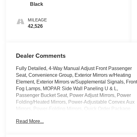
Black
MILEAGE
42,526
Dealer Comments
Fully Detailed, 4-Way Manual Adjust Front Passenger
Seat, Convenience Group, Exterior Mirrors w/Heating
Element, Exterior Mirrors w/Supplemental Signals, Fron
Fog Lamps, MOPAR Side Wall Paneling U & L,
Passenger Bucket Seat, Power Adjust Mirrors, Power
Folding/Heated Mirrors, Power-Adjustable Convex Aux
Mirrors, Power-Folding Mirrors, Quick Order Package
22B Tradesman w/Pass Seat, Rear Cargo LED Lamp,
Read More...
Side Wall Paneling Lower. CARFAX One-Owner. 2025
Ram ProMaster 3500 High Roof Bright White Clearcoat
3.6L V6 24V VVT 9-Speed 948TE Automatic FWD