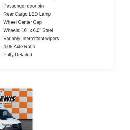
Passenger door bin
Rear Cargo LED Lamp
Wheel Center Cap
Wheels: 16" x 6.0" Steel
Variably intermittent wipers
4.08 Axle Ratio
Fully Detailed