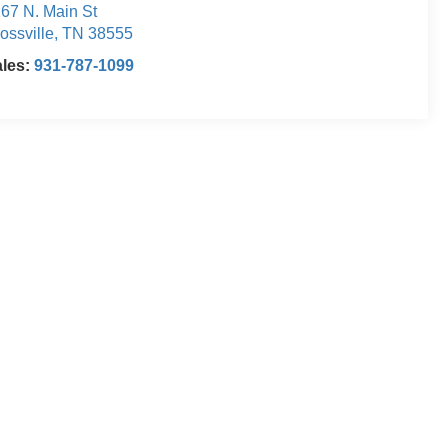
67 N. Main St
ossville
,
TN
38555
ales:
931-787-1099