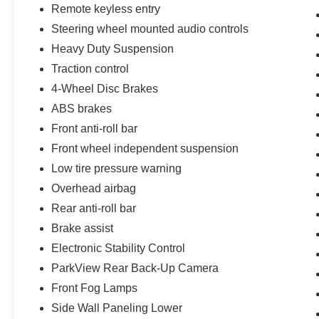
vehicle history report. Large East Tennessee Used Car
Remote keyless entry
Super Center serving Cookeville, Crossville, Lebanon,
Steering wheel mounted audio controls
McMinnville, Nashville, Knoxville and Chattanooga, TN.
Heavy Duty Suspension
Pick out and test drive your next low cost reliable used
Traction control
car at Jason Lewis Automotive, located in the heart of th
Cumberland Plateau.
4-Wheel Disc Brakes
ABS brakes
Front anti-roll bar
CALL 931-738-9275 TO SCHEDULE YOUR TEST
DRIVE TODAY!
Front wheel independent suspension
Low tire pressure warning
Overhead airbag
Rear anti-roll bar
Brake assist
Electronic Stability Control
ParkView Rear Back-Up Camera
Front Fog Lamps
Side Wall Paneling Lower