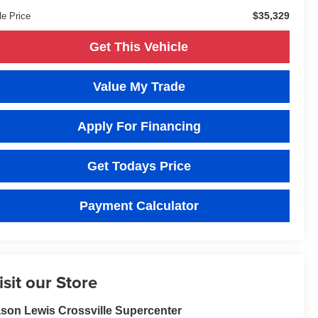
$35,329
le Price
Get This Vehicle
Value My Trade
Apply For Financing
Get Todays Price
Payment Calculator
isit our Store
son Lewis Crossville Supercenter