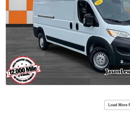
Load More 