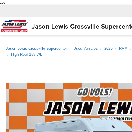
-->
Jason Lewis
Crossville Supercent
Jason Lewis Crossville Supercenter
Used Vehicles
2025
RAM
High Roof 159 WB