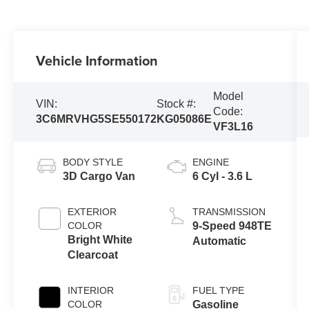
Vehicle Information
Model
VIN:
Stock #:
Code:
3C6MRVHG5SE550172
KG05086E
VF3L16
BODY STYLE
ENGINE
3D Cargo Van
6 Cyl - 3.6 L
EXTERIOR
TRANSMISSION
COLOR
9-Speed 948TE
Bright White
Automatic
Clearcoat
INTERIOR
FUEL TYPE
COLOR
Gasoline