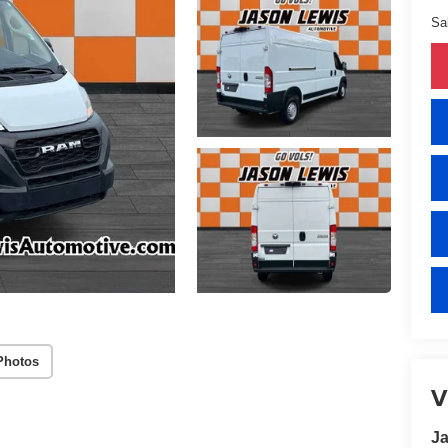
Sa
Photos
V
Ja