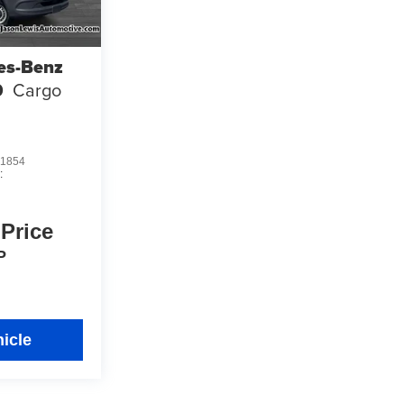
es-Benz
0
Cargo
1854
:
 Price
P
icle