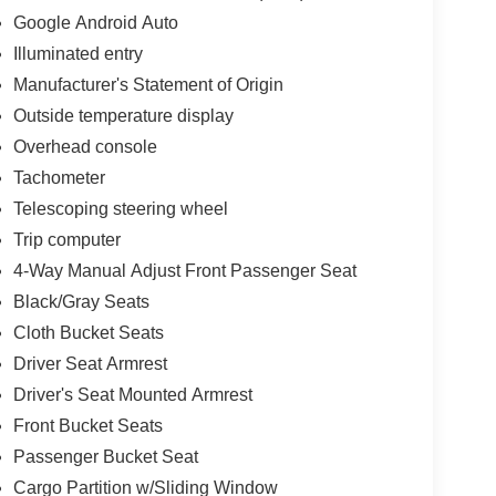
Google Android Auto
Illuminated entry
Manufacturer's Statement of Origin
e
Outside temperature display
Overhead console
Tachometer
Telescoping steering wheel
Trip computer
4-Way Manual Adjust Front Passenger Seat
Black/Gray Seats
Cloth Bucket Seats
Driver Seat Armrest
Driver's Seat Mounted Armrest
Front Bucket Seats
Passenger Bucket Seat
Cargo Partition w/Sliding Window