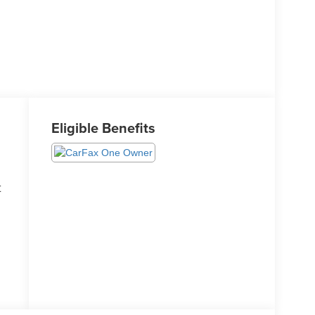
Eligible Benefits
t