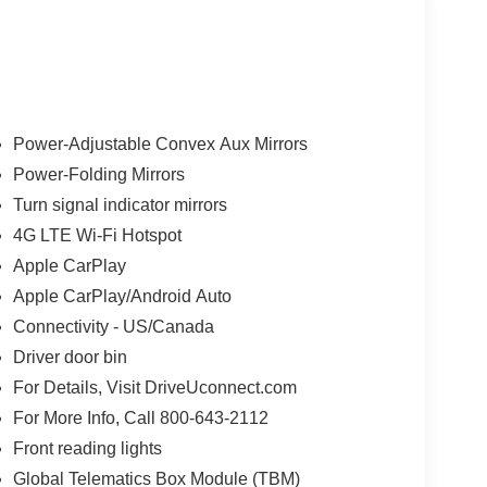
y
Power-Adjustable Convex Aux Mirrors
Power-Folding Mirrors
Turn signal indicator mirrors
ed
4G LTE Wi-Fi Hotspot
Apple CarPlay
px
Apple CarPlay/Android Auto
Connectivity - US/Canada
Driver door bin
For Details, Visit DriveUconnect.com
For More Info, Call 800-643-2112
t
Front reading lights
Global Telematics Box Module (TBM)