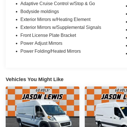
Adaptive Cruise Control w/Stop & Go
Bodyside moldings
Exterior Mirrors w/Heating Element
Exterior Mirrors w/Supplemental Signals
Front License Plate Bracket
Power Adjust Mirrors
Power Folding/Heated Mirrors
Vehicles You Might Like