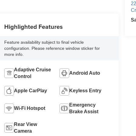
22
Cr
S
Highlighted Features
Feature availability subject to final vehicle
configuration. Please reference window sticker for
more info.
Adaptive Cruise
Android Auto
Control
Apple CarPlay
Keyless Entry
Emergency
Wi-Fi Hotspot
Brake Assist
Rear View
Camera