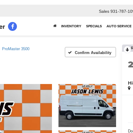
Sales
931-787-10
er
INVENTORY
SPECIALS
AUTO SERVICE
ProMaster 3500
Confirm Availability
Hi
Do