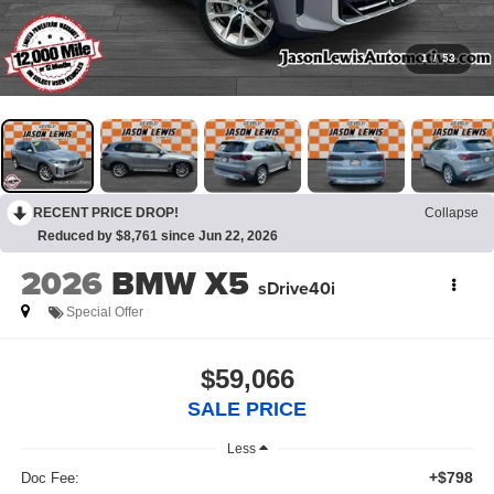
1
/
53
RECENT PRICE DROP!
Collapse
Reduced by $8,761 since Jun 22, 2026
2026
BMW X5
sDrive40i
Special Offer
$59,066
SALE PRICE
Less
+$798
Doc Fee: