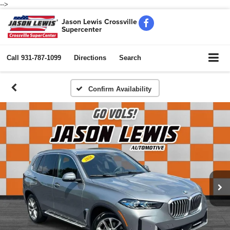
-->
Jason Lewis Crossville
Supercenter
Call
931-787-1099
Directions
Search
Confirm Availability