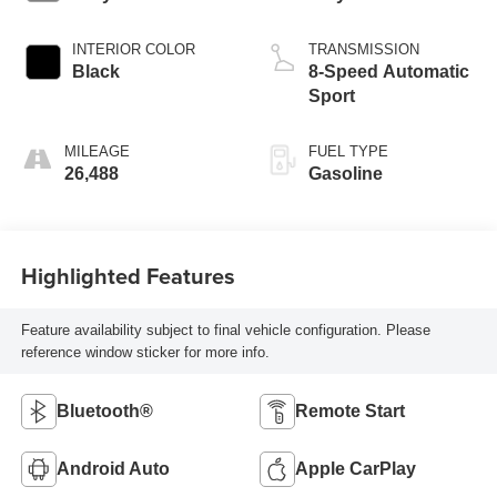
INTERIOR COLOR
TRANSMISSION
Black
8-Speed Automatic
Sport
MILEAGE
FUEL TYPE
26,488
Gasoline
Highlighted Features
Feature availability subject to final vehicle configuration. Please
reference window sticker for more info.
Bluetooth®
Remote Start
Android Auto
Apple CarPlay