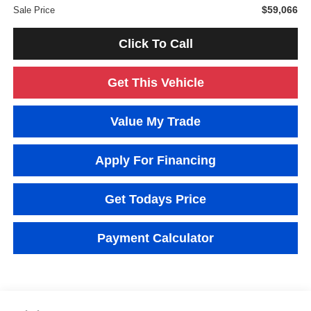
$59,066
Sale Price
Click To Call
Get This Vehicle
Value My Trade
Apply For Financing
Get Todays Price
Payment Calculator