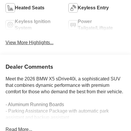
Heated Seats
Keyless Entry
Keyless Ignition
Power
System
Tailgate/Liftgate
View More Highlights...
Dealer Comments
Meet the 2026 BMW X5 sDrive40i, a sophisticated SUV
that combines dynamic performance with premium
comfort for those who demand the best from their vehicle.
- Aluminum Running Boards
- Parking Assistance Package with automatic park
assistant and backup assistant
- Premium Package including Remote Engine Start and
Read More...
Live Cockpit Pro