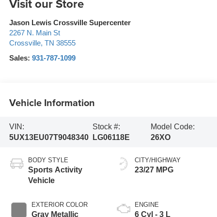
Visit our Store
Jason Lewis Crossville Supercenter
2267 N. Main St
Crossville
,
TN
38555
Sales:
931-787-1099
Vehicle Information
VIN:
Stock #:
Model Code:
5UX13EU07T9048340
LG06118E
26XO
BODY STYLE
CITY/HIGHWAY
Sports Activity
23/27 MPG
Vehicle
EXTERIOR COLOR
ENGINE
Gray Metallic
6 Cyl - 3 L