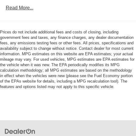
Electric Power-Assist Speed-Sensing Steering
Read More...
Interior refinement is evident throughout the cabin.
21.9 Gal. Fuel Tank
Premium leather upholstery covers sport seats designed
for both comfort and support, while memory functions
Dual Stainless Steel Exhaust w/Chrome Tailpipe
Finisher
allow driver customization. The ambient lighting and
Prices do not include additional fees and costs of closing, including
genuine wood accents create an inviting atmosphere, and
government fees and taxes, any finance charges, any dealer documentation
Double Wishbone Front Suspension w/Coil Springs
fees, any emissions testing fees or other fees. All prices, specifications and
climate control zones keep passengers comfortable on
Multi-Link Rear Suspension w/Coil Springs
availability subject to change without notice. Contact dealer for most current
any journey.
information. MPG estimates on this website are EPA estimates; your actual
Regenerative 4-Wheel Disc Brakes w/4-Wheel ABS,
mileage may vary. For used vehicles, MPG estimates are EPA estimates for
Front And Rear Vented Discs, Brake Assist, Hill
Technology seamlessly integrates into daily driving. The
the vehicle when it was new. The EPA periodically modifies its MPG
Descent Control, Hill Hold Control and Electric Parking
Live Cockpit Pro system provides intuitive control, while
calculation methodology; all MPG estimates are based on the methodology
Brake
in effect when the vehicles were new (please see the Fuel Economy portion
the head-up display keeps critical information visible
of the EPAs website for details, including a MPG recalculation tool). The
Lithium Ion (li-Ion) Traction Battery
without distraction. Apple CarPlay and Android Auto
features and options listed may not apply to this specific vehicle.
compatibility ensure your smartphone connects
effortlessly, and the premium audio system transforms
every commute into an enjoyable listening experience.
Safety features provide peace of mind. The parking
assistance system takes the complexity out of
maneuvering, offering automatic park assistant, backup